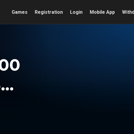
Games
Registration
Login
Mobile App
With
000
+ 150 Spins + 3 Bonus Rounds