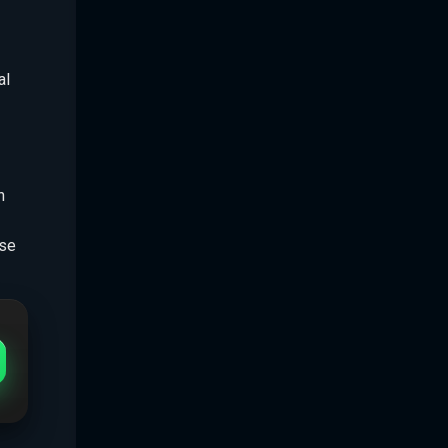
al
n
se