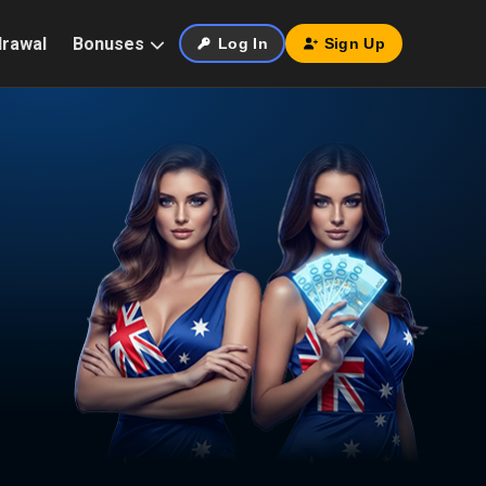
drawal
Bonuses
Log In
Sign Up