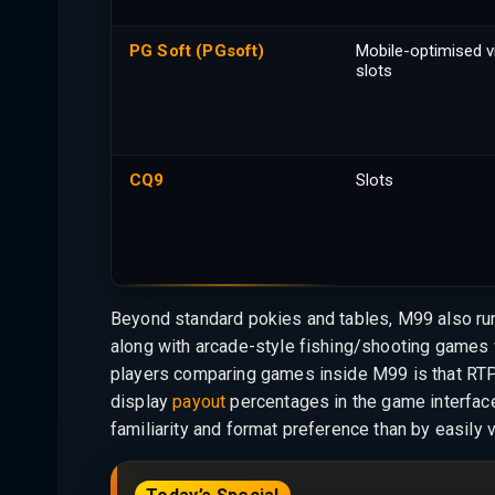
PG Soft (PGsoft)
Mobile-optimised v
slots
CQ9
Slots
Beyond standard pokies and tables, M99 also runs
along with arcade-style fishing/shooting games wh
players comparing games inside M99 is that RTP 
display
payout
percentages in the game interfac
familiarity and format preference than by easily 