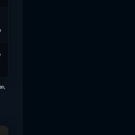
s
e
an,