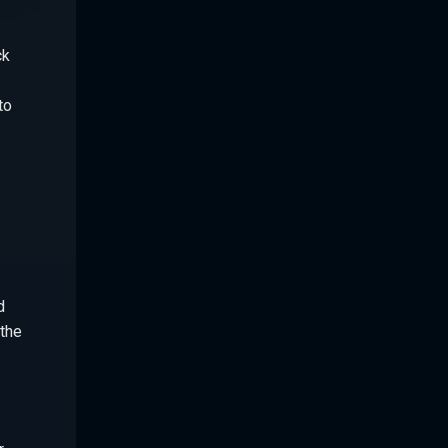
ck
to
d
 the