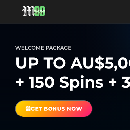
WELCOME PACKAGE
UP TO AU$5,
GET BONUS NOW