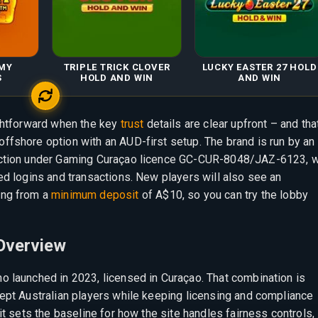
MY
TRIPLE TRICK CLOVER
LUCKY EASTER 27 HOLD
S
HOLD AND WIN
AND WIN
ightforward when the key
trust
details are clear upfront – and tha
offshore option with an AUD-first setup. The brand is run by an
iction under Gaming Curaçao licence GC-CUR-8048/JAZ-6123, w
ed logins and transactions. New players will also see an
ing from a
minimum deposit
of A$10, so you can try the lobby
Overview
o launched in 2023, licensed in Curaçao. That combination is
ept Australian players while keeping licensing and compliance
it sets the baseline for how the site handles fairness controls,