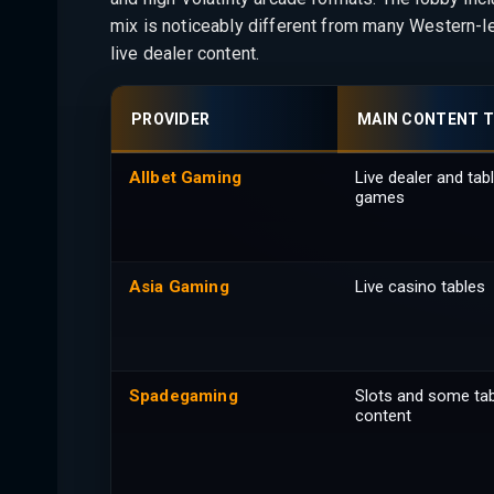
mix is noticeably different from many Western-le
live dealer content.
PROVIDER
MAIN CONTENT 
Allbet Gaming
Live dealer and tab
games
Asia Gaming
Live casino tables
Spadegaming
Slots and some tab
content