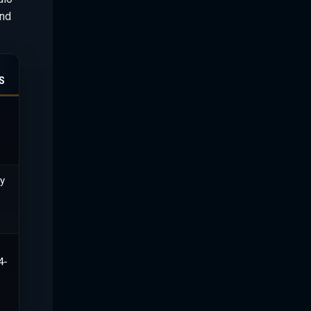
nd
S
by
4-