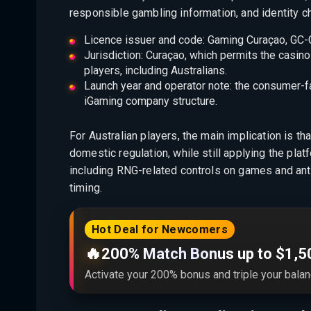
responsible gambling information, and identity c
Licence issuer and code: Gaming Curaçao, G
Jurisdiction: Curaçao, which permits the casino
players, including Australians.
Launch year and operator note: the consumer-f
iGaming company structure.
For Australian players, the main implication is t
domestic regulation, while still applying the pla
including RNG-related controls on games and an
timing.
Hot Deal for Newcomers
🔥
200% Match Bonus up to $1,5
Activate your 200% bonus and triple your balan