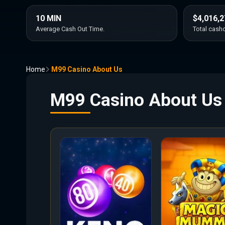
10 MIN
$4,016,2
Average Cash Out Time.
Total casho
Home
M99 Casino About Us
M99 Casino About Us