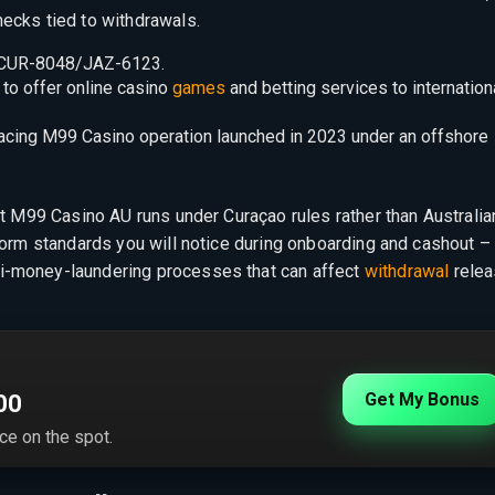
hecks tied to withdrawals.
C-CUR-8048/JAZ-6123.
 to offer online casino
games
and betting services to internation
acing M99 Casino operation launched in 2023 under an offshore
hat M99 Casino AU runs under Curaçao rules rather than Australia
tform standards you will notice during onboarding and cashout –
ti-money-laundering processes that can affect
withdrawal
relea
Get My Bonus
00
ce on the spot.