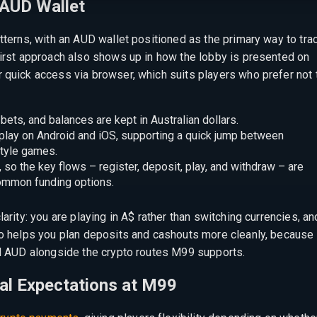
 AUD Wallet
tterns, with an AUD wallet positioned as the primary way to tra
first approach also shows up in how the lobby is presented on
 quick access via browser, which suits players who prefer not 
, bets, and balances are kept in Australian dollars.
play on Android and iOS, supporting a quick jump between
style games.
, so the key flows – register, deposit, play, and withdraw – are
ommon funding options.
arity: you are playing in A$ rather than switching currencies, an
so helps you plan deposits and cashouts more cleanly, because
nd AUD alongside the crypto routes M99 supports.
l Expectations at M99