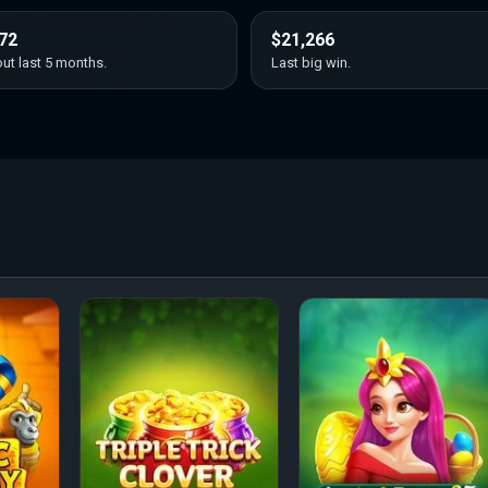
72
$21,266
ut last 5 months.
Last big win.