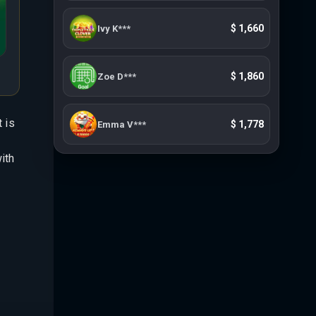
$ 1,490
Ben J***
$ 1,660
Ivy K***
t is
$ 1,860
Zoe D***
ith