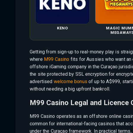
KENO
MAGIC MUM
MEGAWAY
Getting from sign-up to real-money play is stra
where
M99 Casino
fits for Aussies who want an 
offshore iGaming company in the Curaçao jurisd
the site protected by SSL encryption for encrypt
advertised
welcome bonus
of up to A$999, start
without needing a big upfront bankroll.
M99 Casino Legal and Licence 
M99 Casino operates as an offshore online casin
common for international-facing casinos that acc
under the Curaçao framework. In practical terms, 