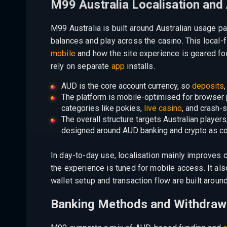
M99 Australia Localisation and
M99 Australia is built around Australian usage pa
balances and play across the casino. This local-
mobile
and how the site experience is geared for
rely on separate
app
installs.
AUD is the core account currency, so
deposits
The platform is mobile-optimised for browser 
categories like pokies,
live casino
, and crash-
The overall structure targets Australian players
designed around AUD banking and crypto as c
In day-to-day use, localisation mainly improves cl
the experience is tuned for mobile access. It al
wallet setup and transaction flow are built arou
Banking Methods and Withdrawa