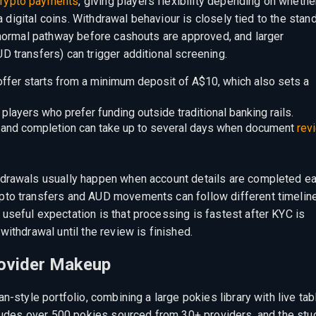
crypto payments
, giving players flexibility depending on whethe
ia digital coins. Withdrawal behaviour is closely tied to the stan
 normal pathway before cashouts are approved, and larger
 transfers) can trigger additional screening.
ffer starts from a minimum deposit of A$10, which also sets a
layers who prefer funding outside traditional banking rails.
 and completion can take up to several days when document
rev
hdrawals usually happen when account details are completed ea
pto transfers and AUD movements can follow different timelin
seful expectation is that processing is fastest after KYC is
ithdrawal until the review is finished.
ovider Makeup
n-style portfolio, combining a large pokies library with live tab
cludes over 500 pokies sourced from 30+ providers, and the stu