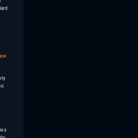
r
dard
iew
rly
es
les
dio