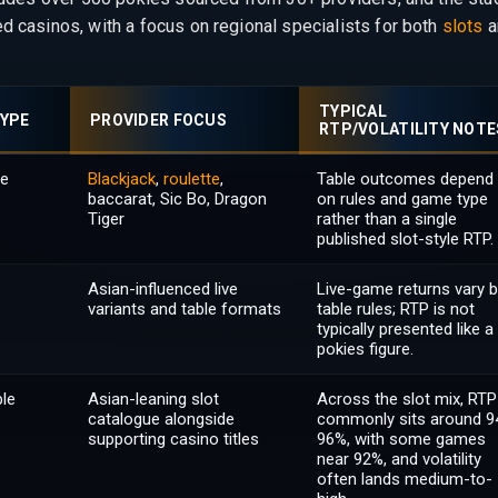
d casinos, with a focus on regional specialists for both
slots
a
TYPICAL
TYPE
PROVIDER FOCUS
RTP/VOLATILITY NOTE
le
Blackjack
,
roulette
,
Table outcomes depend
baccarat, Sic Bo, Dragon
on rules and game type
Tiger
rather than a single
published slot-style RTP.
Asian-influenced live
Live-game returns vary 
variants and table formats
table rules; RTP is not
typically presented like a
pokies figure.
le
Asian-leaning slot
Across the slot mix, RTP
catalogue alongside
commonly sits around 9
supporting casino titles
96%, with some games
near 92%, and volatility
often lands medium-to-