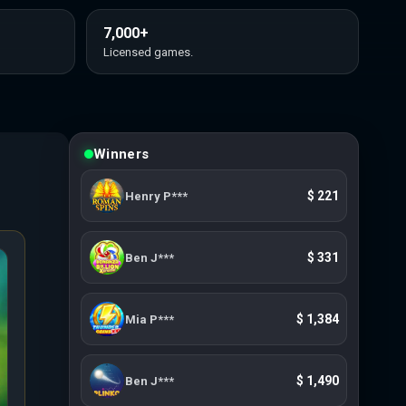
7,000+
Licensed games.
Winners
$ 1,076
Noa G***
$ 221
Henry P***
$ 331
Ben J***
$ 1,384
Mia P***