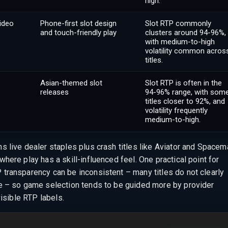
high.
ideo
Phone-first slot design
Slot RTP commonly
and touch-friendly play
clusters around 94-96%,
with medium-to-high
volatility common acros
titles.
Asian-themed slot
Slot RTP is often in the
releases
94-96% range, with som
titles closer to 92%, and
volatility frequently
medium-to-high.
 live dealer staples plus crash titles like Aviator and Spacem
ere play has a skill-influenced feel. One practical point for
transparency can be inconsistent – many titles do not clearly
e – so game selection tends to be guided more by provider
visible RTP labels.