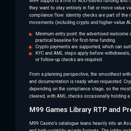
M99 supports a mix of AUD-based funding and
they want to stay entirely in fiat or move value v
compliance flow: identity checks are part of the
movements (including crypto and higher-value AUD
Minimum entry point: the advertised welcome o
practical baseline for first-time funding.
Crypto payments are supported, which can suit p
KYC and AML steps apply before withdrawals,
or follow-up checks are required.
From a planning perspective, the smoothest wit
and documentation is ready when requested. Cry
depending on the compliance stage, so the most u
cleared, with AML checks occasionally holding a w
M99 Games Library RTP and Pr
M99 Casino’s catalogue leans heavily into an Asia
and high-volatility arcade formats. The lobby in