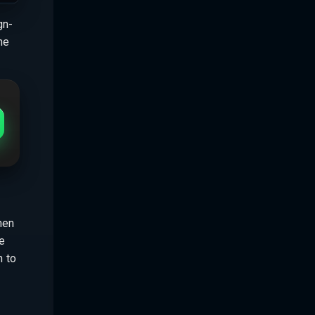
gn-
me
hen
re
n to