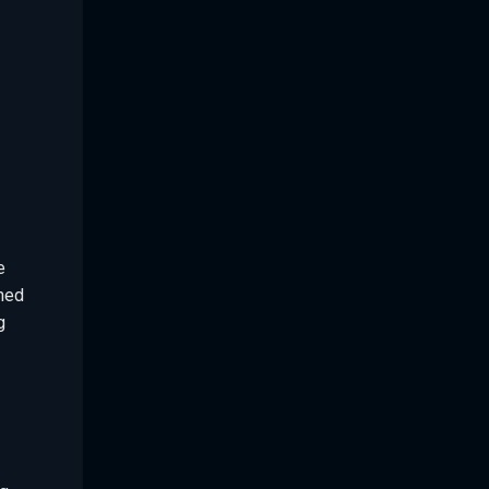
e
ined
g