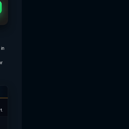
 in
or
t.