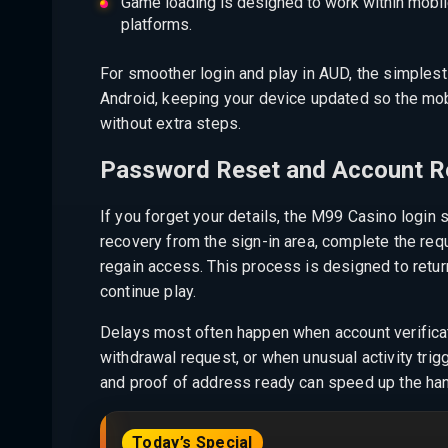
Game loading is designed to work within mobil
platforms.
For smoother login and play in AUD, the simplest
Android, keeping your device updated so the mob
without extra steps.
Password Reset and Account R
If you forget your details, the M99 Casino login
recovery from the sign-in area, complete the req
regain access. This process is designed to retu
continue play.
Delays most often happen when account verificat
withdrawal request, or when unusual activity trig
and proof of address ready can speed up the ha
Today’s Special