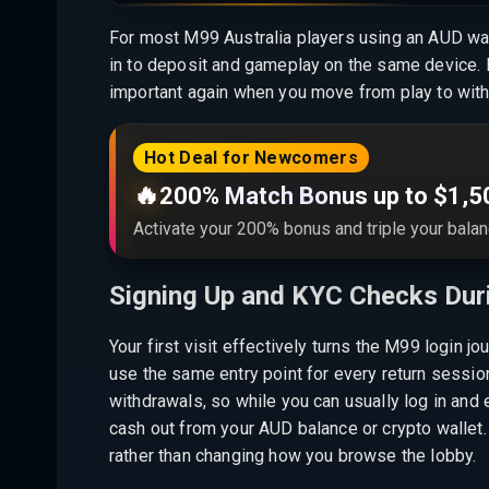
For most M99 Australia players using an AUD wall
in to deposit and gameplay on the same device. 
important again when you move from play to wit
Hot Deal for Newcomers
🔥
200% Match Bonus up to $1,5
Activate your 200% bonus and triple your balan
Signing Up and KYC Checks Dur
Your first visit effectively turns the M99 login jo
use the same entry point for every return sessi
withdrawals, so while you can usually log in and e
cash out from your AUD balance or crypto wallet
rather than changing how you browse the lobby.