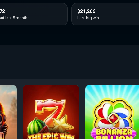
72
$21,266
ut last 5 months.
Last big win.