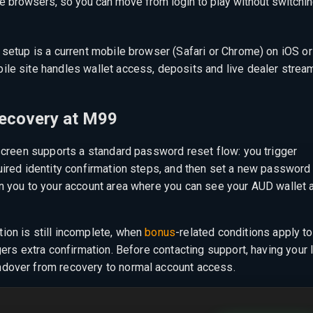
e browsers, so you can move from login to play without switchi
 setup is a current mobile browser (Safari or Chrome) on iOS or
ile site handles wallet access, deposits and live dealer strea
ecovery at M99
 screen supports a standard password reset flow: you trigger
uired identity confirmation steps, and then set a new password
rn you to your account area where you can see your AUD wallet 
ion is still incomplete, when
bonus
-related conditions apply to
gers extra confirmation. Before contacting support, having your 
ndover from recovery to normal account access.