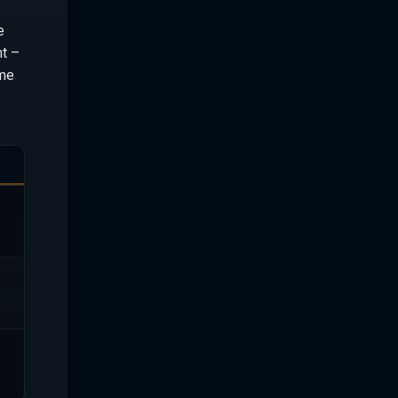
e
nt –
ame