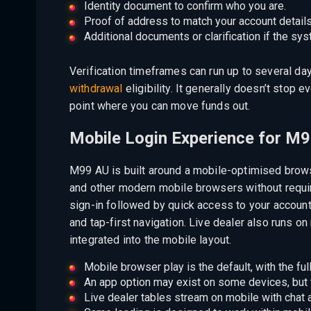
Identity document to confirm who you are.
Proof of address to match your account details
Additional documents or clarification if the sy
Verification timeframes can run up to several days
withdrawal
eligibility. It generally doesn’t stop 
point where you can move funds out.
Mobile Login Experience for M9
M99 AU is built around a mobile-optimised brows
and other modern mobile browsers without requiri
sign-in followed by quick access to your account 
and tap-first navigation. Live dealer also runs on
integrated into the mobile layout.
Mobile browser play is the default, with the fu
An app option may exist on some devices, but
Live dealer tables stream on mobile with chat an