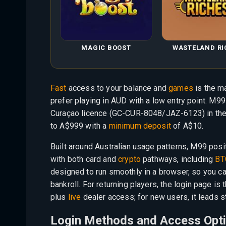
MAGIC BOOST
WASTELAND RI
Fast
access to your balance and
games
is the m
prefer playing in AUD with a low entry point. M9
Curaçao licence (GC-CUR-8048/JAZ-6123) in the 
to A$999 with a
minimum deposit
of A$10.
Built around Australian usage patterns, M99 posi
with both card and
crypto
pathways, including
BT
designed to run smoothly in a browser, so you c
bankroll. For returning players, the login page is
plus
live
dealer access; for new users, it leads s
Login Methods and Access Opt