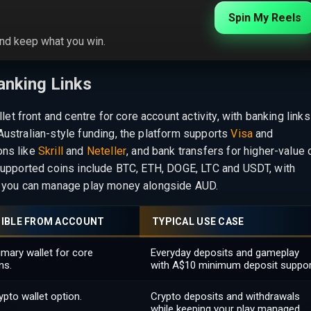
Spin My Reels
and keep what you win.
anking Links
 front and centre for core account activity, with banking links
Australian-style funding, the platform supports
Visa
and
ons like
Skrill
and
Neteller
, and bank transfers for higher-value 
 supported coins include BTC, ETH, DOGE, LTC and USDT, with
so you can manage play money alongside AUD.
IBLE FROM ACCOUNT
TYPICAL USE CASE
imary wallet for core
Everyday deposits and gameplay
ns.
with A$10 minimum deposit suppor
ypto wallet option.
Crypto deposits and withdrawals
while keeping your play managed