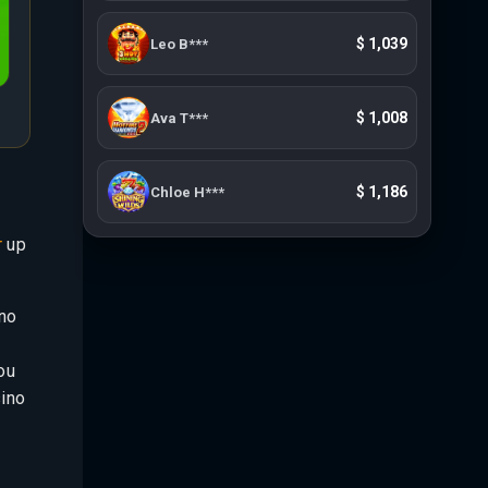
$ 1,130
Emma G***
$ 1,039
Leo B***
$ 1,008
Ava T***
r
up
ino
ou
sino