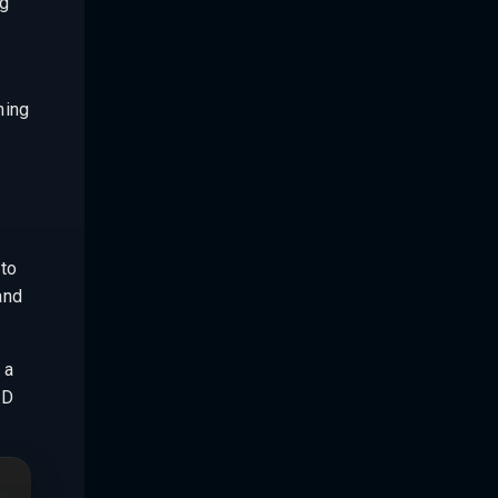
ng
ming
 to
and
 a
ID