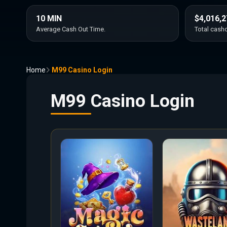
10 MIN
$4,016,2
Average Cash Out Time.
Total casho
Home
M99 Casino Login
M99 Casino Login