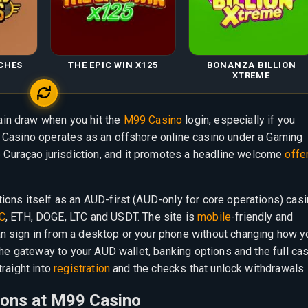
CHES
THE EPIC WIN X125
BONANZA BILLION
XTREME
ain draw when you hit the
M99 Casino
login, especially if you
9 Casino operates as an offshore online casino under a Gaming
Curaçao jurisdiction, and it promotes a headline welcome
offe
tions itself as an AUD-first (AUD-only for core operations) cas
C
, ETH, DOGE, LTC and USDT. The site is
mobile
-friendly and
an sign in from a desktop or your phone without changing how y
 the gateway to your AUD wallet, banking options and the full ca
traight into
registration
and the checks that unlock withdrawals.
ions at M99 Casino