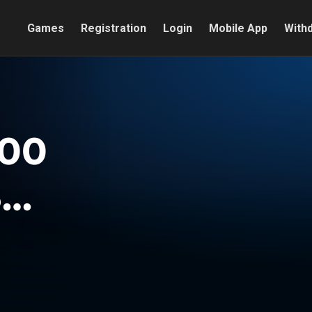
Games
Registration
Login
Mobile App
With
000
+ 150 Spins + 3 Bonus Rounds