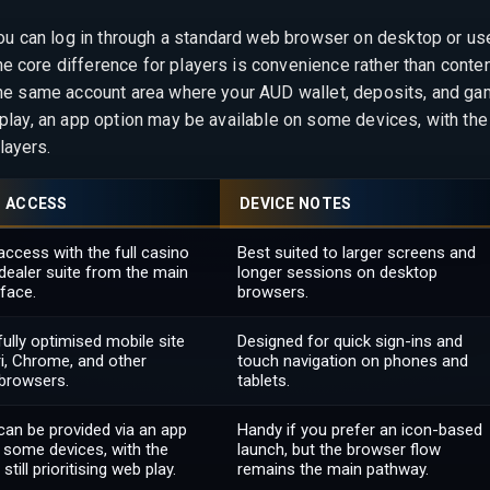
u can log in through a standard web browser on desktop or us
e core difference for players is convenience rather than conte
 the same account area where your AUD wallet, deposits, and g
 play, an app option may be available on some devices, with the
layers.
 ACCESS
DEVICE NOTES
access with the full casino
Best suited to larger screens and
-dealer suite from the main
longer sessions on desktop
rface.
browsers.
fully optimised mobile site
Designed for quick sign-ins and
ri, Chrome, and other
touch navigation on phones and
browsers.
tablets.
an be provided via an app
Handy if you prefer an icon-based
 some devices, with the
launch, but the browser flow
still prioritising web play.
remains the main pathway.