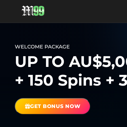
WELCOME PACKAGE
UP TO AU$5,
GET BONUS NOW