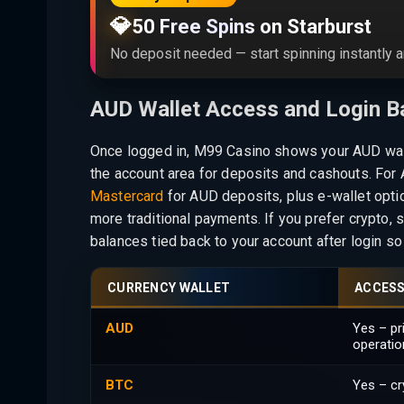
💎
50 Free Spins on Starburst
No deposit needed — start spinning instantly 
AUD Wallet Access and Login B
Once logged in, M99 Casino shows your AUD wallet
the account area for deposits and cashouts. For 
Mastercard
for AUD deposits, plus e-wallet opti
more traditional payments. If you prefer crypto,
balances tied back to your account after login 
CURRENCY WALLET
ACCESS
AUD
Yes – pr
operatio
BTC
Yes – cr