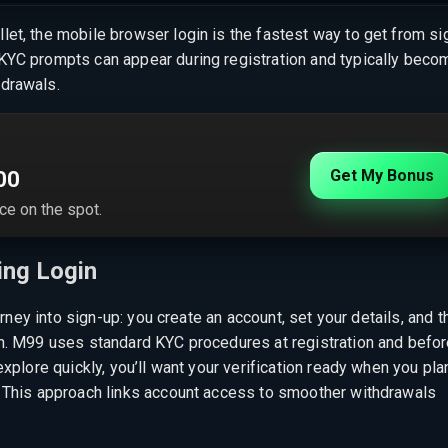
et, the mobile browser login is the fastest way to get from si
KYC prompts can appear during registration and typically beco
hdrawals.
Get My Bonus
00
ce on the spot.
ing Login
urney into sign-up: you create an account, set your details, and t
on. M99 uses standard KYC procedures at registration and befo
xplore quickly, you’ll want your verification ready when you pla
. This approach links account access to smoother withdrawals