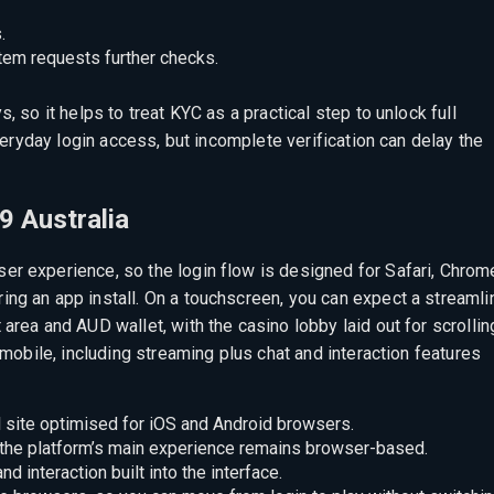
.
stem requests further checks.
, so it helps to treat KYC as a practical step to unlock full
everyday login access, but incomplete verification can delay the
9 Australia
er experience, so the login flow is designed for Safari, Chrom
ng an app install. On a touchscreen, you can expect a streaml
area and AUD wallet, with the casino lobby laid out for scrollin
 mobile, including streaming plus chat and interaction features
ll site optimised for iOS and Android browsers.
 the platform’s main experience remains browser-based.
d interaction built into the interface.