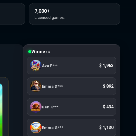
7,000+
Licensed games.
Winners
$ 1,837
Leo R***
$ 1,963
Ava F***
$ 892
Emma D***
$ 434
Ben K***