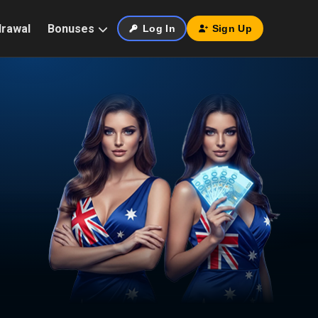
drawal
Bonuses
Log In
Sign Up