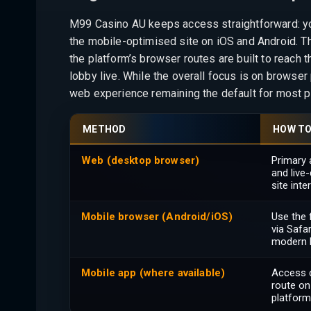
M99 Casino AU keeps access straightforward: yo
the mobile-optimised site on iOS and Android. Th
the platform’s browser routes are built to reach
lobby live. While the overall focus is on browser
web experience remaining the default for most p
METHOD
HOW TO
Web (desktop browser)
Primary 
and live
site inte
Mobile browser (Android/iOS)
Use the 
via Safa
modern 
Mobile app
(where available)
Access c
route on
platform 