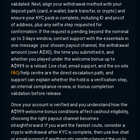
validated. Next, align your withdrawal method with your
deposit path (card, e-wallet, bank transfer, or crypto) and
ensure your KYC pack is complete, including ID and proof
of address, plus any selfie step requested for
confirmation. If the request is pending beyond the nominal
up to 3 days window, contact support with the essentials in
one message: your chosen payout channel, the withdrawal
amount (over A$30), the time you submitted it, and
whether you played under the welcome bonus up to
A$999 or a reload. Live chat, email support, and the on-site
FAQ
/help centre are the direct escalation path, and
support can explain whether the hold is a verification step,
an internal compliance review, or bonus completion
validation before release.
Once your account is verified and you understand how the
A$999 welcome bonus conditions affect cashout eligibility,
choosing the right payout channel becomes
straightforward. If you want the fastest route, consider a
crypto withdrawal after KYC is complete, then use live chat
or email support if anything sits pending beyond the up to