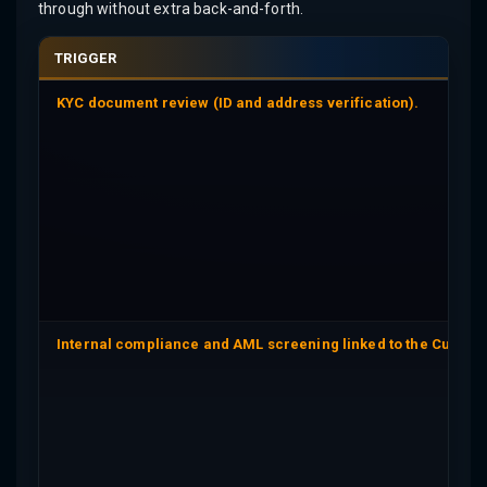
through without extra back-and-forth.
TRIGGER
KYC document review (ID and address verification).
Internal compliance and AML screening linked to the Curaça