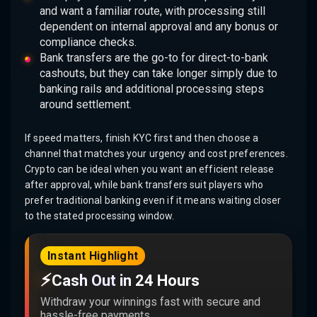
and want a familiar route, with processing still
dependent on internal approval and any bonus or
compliance checks.
Bank transfers are the go-to for direct-to-bank
cashouts, but they can take longer simply due to
banking rails and additional processing steps
around settlement.
If speed matters, finish KYC first and then choose a
channel that matches your urgency and cost preferences.
Crypto can be ideal when you want an efficient release
after approval, while bank transfers suit players who
prefer traditional banking even if it means waiting closer
to the stated processing window.
Instant Highlight
⚡
Cash Out in 24 Hours
Withdraw your winnings fast with secure and
hassle-free payments.