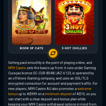
BOOK OF CATS
3 HOT CHILLIES
Getting paid smoothly is the point of playing online, and
M99 Casino
sets the basics up front: it runs under Gaming
Curaçao licence GC-CUR-8048/JAZ-6123, is operated by
an offshore iGaming company, and uses an SSL/TLS
encrypted connection for account and payment traffic. For
new players, M99 Casino AU also promotes a
welcome
bonus
up to A$999 on a
minimum deposit
of A$10, so you
can start with a clear deposit-and-bonus plan while
keeping your M99 Casino withdrawal options in mind from