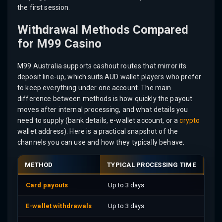
the first session.
Withdrawal Methods Compared
for M99 Casino
M99 Australia supports cashout routes that mirror its
deposit line-up, which suits AUD wallet players who prefer
to keep everything under one account. The main
difference between methods is how quickly the payout
moves after internal processing, and what details you
need to supply (bank details, e-wallet account, or a
crypto
wallet address). Here is a practical snapshot of the
channels you can use and how they typically behave.
METHOD
TYPICAL PROCESSING TIME
MI
Card payouts
Up to 3 days
A$3
E-wallet withdrawals
Up to 3 days
A$3