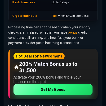
Bank transfers
Up to 3 days
A$3
acc
Crypto cashouts
Fast
when KYC is complete
A$3
Processing time can shift based on when your identity
checks are finalised, whether you have
bonus
credit
conditions still running, and how fast your bank or
payment provider posts incoming transactions.
Hot Deal for Newcomers
200% Match Bonus up to
🔥
$1,500
Activate your 200% bonus and triple your
balance on the spot.
Get My Bonus