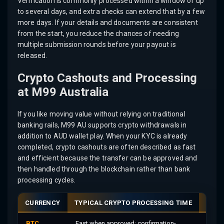
Verification is commonly processed within a window of up
to several days, and extra checks can extend that by a few
more days. If your details and documents are consistent
from the start, you reduce the chances of needing
multiple submission rounds before your payout is
released.
Crypto Cashouts and Processing
at M99 Australia
If you like moving value without relying on traditional
banking rails, M99 AU supports crypto withdrawals in
addition to AUD wallet play. When your KYC is already
completed, crypto cashouts are often described as fast
and efficient because the transfer can be approved and
then handled through the blockchain rather than bank
processing cycles.
CURRENCY
TYPICAL CRYPTO PROCESSING TIME
NOTE
BTC
Fast when approved; confirmation-
Send