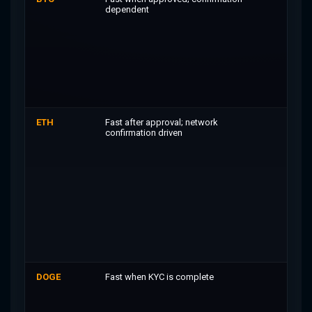
dependent
to the
corre
t
wallet
addre
ss to
avoid
delay
.
ETH
Fast after approval; network
Timin
confirmation driven
can
vary
with
netwo
k
activi
once
the
transf
er is
broa
cast.
DOGE
Fast when KYC is complete
Suita
e if
you
prefe