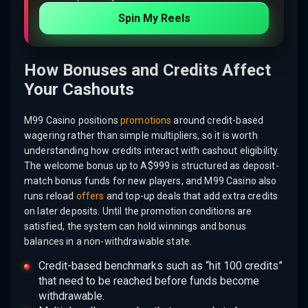
Spin My Reels
How Bonuses and Credits Affect
Your Cashouts
M99 Casino positions
promotions
around credit-based
wagering rather than simple multipliers, so it is worth
understanding how credits interact with cashout eligibility.
The welcome bonus up to A$999 is structured as deposit-
match bonus funds for new players, and M99 Casino also
runs reload
offers
and top-up deals that add extra credits
on later deposits. Until the promotion conditions are
satisfied, the system can hold winnings and bonus
balances in a non-withdrawable state.
Credit-based benchmarks such as “hit 100 credits”
that need to be reached before funds become
withdrawable.