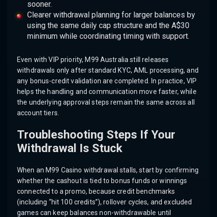
sooner.
Clearer withdrawal planning for larger balances by
using the same daily cap structure and the A$30
minimum while coordinating timing with support.
Even with VIP priority, M99 Australia still releases
withdrawals only after standard KYC, AML processing, and
any bonus-credit validation are completed. In practice, VIP
helps the handling and communication move faster, while
the underlying approval steps remain the same across all
account tiers.
Troubleshooting Steps If Your
Withdrawal Is Stuck
When an M99 Casino withdrawal stalls, start by confirming
whether the cashout is tied to bonus funds or winnings
connected to a promo, because credit benchmarks
(including “hit 100 credits”), rollover cycles, and excluded
games can keep balances non-withdrawable until