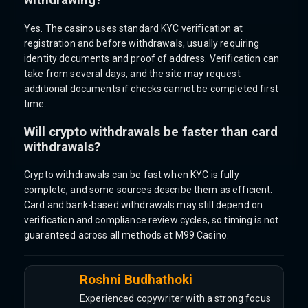
withdrawing?
Yes. The casino uses standard KYC verification at
registration and before withdrawals, usually requiring
identity documents and proof of address. Verification can
take from several days, and the site may request
additional documents if checks cannot be completed first
time.
Will crypto withdrawals be faster than card
withdrawals?
Crypto withdrawals can be fast when KYC is fully
complete, and some sources describe them as efficient.
Card and bank-based withdrawals may still depend on
verification and compliance review cycles, so timing is not
guaranteed across all methods at M99 Casino.
Roshni Budhathoki
Experienced copywriter with a strong focus