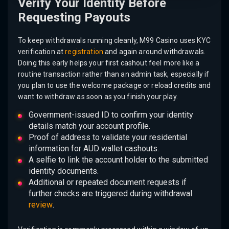
Verify Your Identity Before
Requesting Payouts
To keep withdrawals running cleanly, M99 Casino uses KYC
verification at
registration
and again around withdrawals.
Doing this early helps your first cashout feel more like a
routine transaction rather than an admin task, especially if
you plan to use the welcome package or reload credits and
want to withdraw as soon as you finish your play.
Government-issued ID to confirm your identity
details match your account profile.
Proof of address to validate your residential
information for AUD wallet cashouts.
A selfie to link the account holder to the submitted
identity documents.
Additional or repeated document requests if
further checks are triggered during withdrawal
review
.