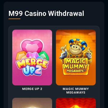
M99 Casino Withdrawal
MERGE UP 2
MAGIC MUMMY
MEGAWAYS