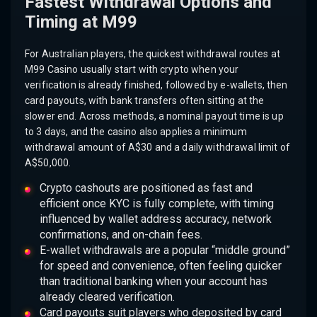
Fastest Withdrawal Options and
Timing at M99
For Australian players, the quickest withdrawal routes at
M99 Casino usually start with crypto when your
verification is already finished, followed by e-wallets, then
card payouts, with bank transfers often sitting at the
slower end. Across methods, a nominal payout time is up
to 3 days, and the casino also applies a minimum
withdrawal amount of A$30 and a daily withdrawal limit of
A$50,000.
Crypto cashouts are positioned as fast and
efficient once KYC is fully complete, with timing
influenced by wallet address accuracy, network
confirmations, and on-chain fees.
E-wallet withdrawals are a popular “middle ground”
for speed and convenience, often feeling quicker
than traditional banking when your account has
already cleared verification.
Card payouts suit players who deposited by card