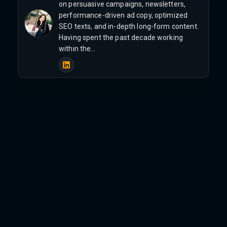
on persuasive campaigns, newsletters,
performance-driven ad copy, optimized
SEO texts, and in-depth long-form content.
Having spent the past decade working
within the…