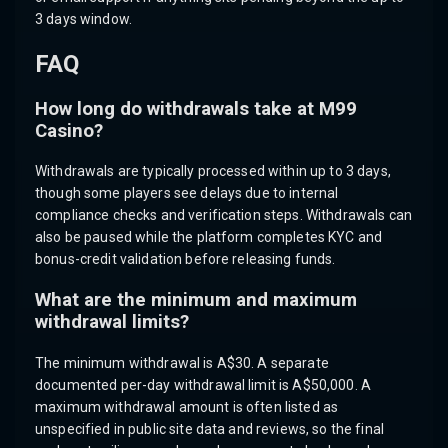
3 days window.
FAQ
How long do withdrawals take at M99
Casino?
Withdrawals are typically processed within up to 3 days,
though some players see delays due to internal
compliance checks and verification steps. Withdrawals can
also be paused while the platform completes KYC and
bonus-credit validation before releasing funds.
What are the minimum and maximum
withdrawal limits?
The minimum withdrawal is A$30. A separate
documented per-day withdrawal limit is A$50,000. A
maximum withdrawal amount is often listed as
unspecified in public site data and reviews, so the final