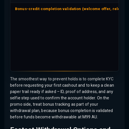
Bonus-credit completion validation (welcome offer, reloads, 
The smoothest way to prevent holds is to complete KYC
before requesting your first cashout and to keep a clean
paper trail ready if asked – ID, proof of address, and any
selfie step used to confirm the account holder. On the
promo side, treat bonus tracking as part of your
withdrawal plan, because bonus completion is validated
before funds become withdrawable at M99 AU.