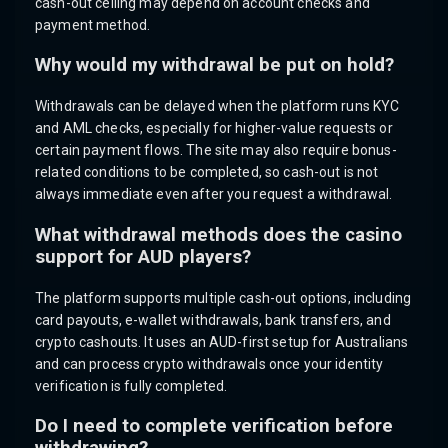
cash-out ceiling may depend on account checks and
payment method.
Why would my withdrawal be put on hold?
Withdrawals can be delayed when the platform runs KYC
and AML checks, especially for higher-value requests or
certain payment flows. The site may also require bonus-
related conditions to be completed, so cash-out is not
always immediate even after you request a withdrawal.
What withdrawal methods does the casino
support for AUD players?
The platform supports multiple cash-out options, including
card payouts, e-wallet withdrawals, bank transfers, and
crypto cashouts. It uses an AUD-first setup for Australians
and can process crypto withdrawals once your identity
verification is fully completed.
Do I need to complete verification before