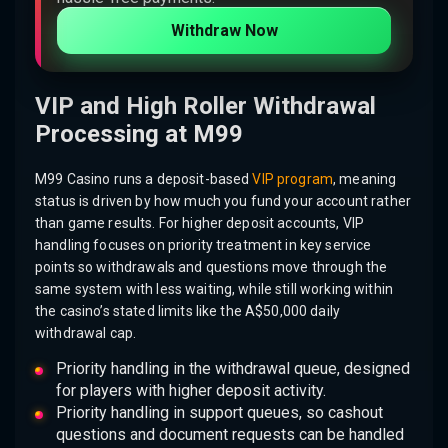
Withdraw Now
VIP and High Roller Withdrawal
Processing at M99
M99 Casino runs a deposit-based
VIP program
, meaning
status is driven by how much you fund your account rather
than game results. For higher deposit accounts, VIP
handling focuses on priority treatment in key service
points so withdrawals and questions move through the
same system with less waiting, while still working within
the casino’s stated limits like the A$50,000 daily
withdrawal cap.
Priority handling in the withdrawal queue, designed
for players with higher deposit activity.
Priority handling in support queues, so cashout
questions and document requests can be handled