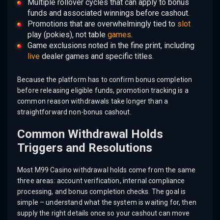
Multiple rollover cycles that can apply to bonus
funds and associated winnings before cashout.
Promotions that are overwhelmingly tied to
slot
play (pokies), not table
games
.
Game exclusions noted in the fine print, including
live
dealer games and specific titles.
Because the platform has to confirm bonus completion
before releasing eligible funds, promotion tracking is a
common reason withdrawals take longer than a
straightforward non-bonus cashout.
Common Withdrawal Holds
Triggers and Resolutions
Most M99 Casino withdrawal holds come from the same
three areas: account verification, internal compliance
processing, and bonus completion checks. The goal is
simple – understand what the system is waiting for, then
supply the right details once so your cashout can move