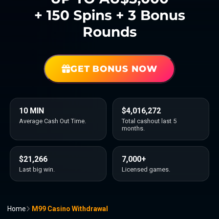
+ 150 Spins + 3 Bonus
Rounds
GET BONUS NOW
10 MIN
$4,016,272
Average Cash Out Time.
Total cashout last 5
months.
$21,266
7,000+
Last big win.
Licensed games.
Home
M99 Casino Withdrawal