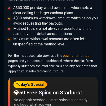
A$50,000 per-day withdrawal limit, which sets a
clear ceiling for larger cashout plans.
A$30 minimum withdrawal amount, which helps you
avoid requesting tiny payouts.
Method fees are not always presented with the
same level of detail across options.
Maximum withdrawal amounts are often left
unspecified at the method level.
For the most accurate view, use the
payment method
pages and your account dashboard, where the platform
typically surfaces the available rails and any fee notes that
apply to your selected cashout route.
Today’s Special
💎
50 Free Spins on Starburst
No deposit needed — start spinning instantly
and keep what you win.