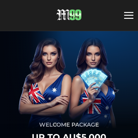
WELCOME PACKAGE
UP TO AU$5,000