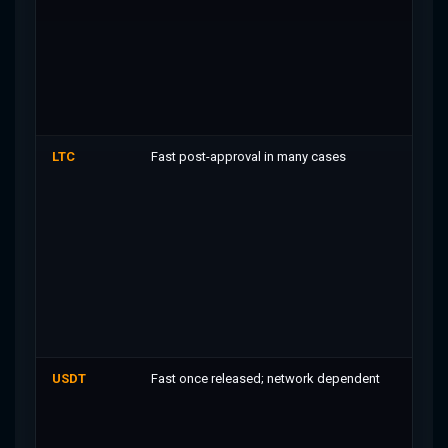
an
establ
shed
altcoi
optio
for
cash
uts.
LTC
Fast post-approval in many cases
Often
chos
n by
playe
s wh
want 
strai
tforw
rd
crypt
withd
awal
flow.
USDT
Fast once released; network dependent
Usefu
if you
prefe
a
stabl