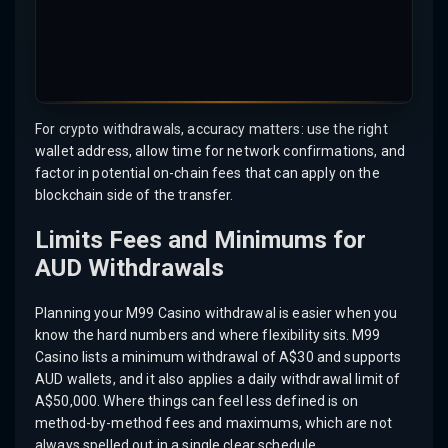
coin-
style
balan
e for
transf
ers.
For crypto withdrawals, accuracy matters: use the right
wallet address, allow time for network confirmations, and
factor in potential on-chain fees that can apply on the
blockchain side of the transfer.
Limits Fees and Minimums for
AUD Withdrawals
Planning your M99 Casino withdrawal is easier when you
know the hard numbers and where flexibility sits. M99
Casino lists a minimum withdrawal of A$30 and supports
AUD wallets, and it also applies a daily withdrawal limit of
A$50,000. Where things can feel less defined is on
method-by-method fees and maximums, which are not
always spelled out in a single clear schedule.