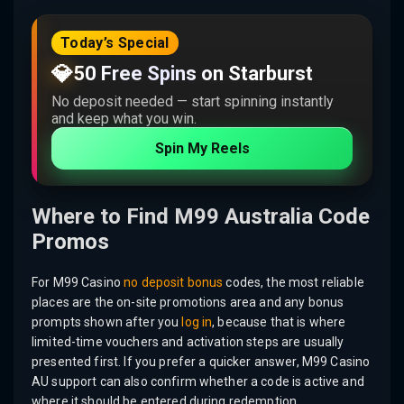
Today’s Special
💎
50 Free Spins on Starburst
No deposit needed — start spinning instantly
and keep what you win.
Spin My Reels
Where to Find M99 Australia Code
Promos
For M99 Casino
no deposit bonus
codes, the most reliable
places are the on-site promotions area and any bonus
prompts shown after you
log in
, because that is where
limited-time vouchers and activation steps are usually
presented first. If you prefer a quicker answer, M99 Casino
AU support can also confirm whether a code is active and
where it should be entered during redemption.