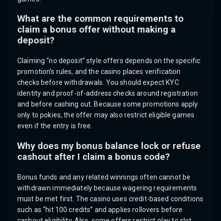
What are the common requirements to
claim a bonus offer without making a
deposit?
Claiming “no deposit” style offers depends on the specific
promotion’s rules, and the casino places verification
checks before withdrawals. You should expect KYC
identity and proof-of-address checks around registration
and before cashing out. Because some promotions apply
only to pokies, the offer may also restrict eligible games
even if the entry is free.
Why does my bonus balance lock or refuse
cashout after I claim a bonus code?
Bonus funds and any related winnings often cannot be
withdrawn immediately because wagering requirements
must be met first. The casino uses credit-based conditions
such as “hit 100 credits” and applies rollovers before
cashout eligibility. Also, some offers restrict play to slot