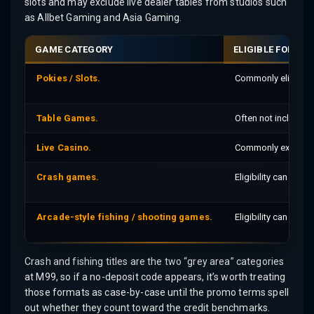
slots and may exclude live dealer tables from studios such
as Allbet Gaming and Asia Gaming.
GAME CATEGORY
ELIGIBLE FOR NO
Pokies / Slots.
Commonly eligible.
Table Games.
Often not included.
Live Casino
.
Commonly exclude
Crash games.
Eligibility can vary.
Arcade-style fishing / shooting games.
Eligibility can vary.
Crash and fishing titles are the two “grey area” categories
at M99, so if a no-deposit code appears, it’s worth treating
those formats as case-by-case until the promo terms spell
out whether they count toward the credit benchmarks.