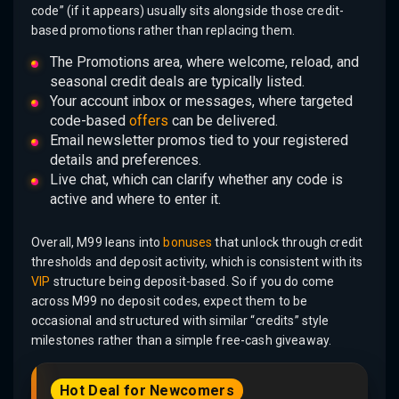
code” (if it appears) usually sits alongside those credit-
based promotions rather than replacing them.
The Promotions area, where welcome, reload, and
seasonal credit deals are typically listed.
Your account inbox or messages, where targeted
code-based
offers
can be delivered.
Email newsletter promos tied to your registered
details and preferences.
Live chat, which can clarify whether any code is
active and where to enter it.
Overall, M99 leans into
bonuses
that unlock through credit
thresholds and deposit activity, which is consistent with its
VIP
structure being deposit-based. So if you do come
across M99 no deposit codes, expect them to be
occasional and structured with similar “credits” style
milestones rather than a simple free-cash giveaway.
Hot Deal for Newcomers