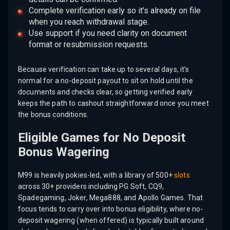
Complete verification early so it’s already on file
when you reach withdrawal stage.
Use support if you need clarity on document
format or resubmission requests.
Because verification can take up to several days, it’s
normal for a no-deposit payout to sit on hold until the
documents and checks clear, so getting verified early
keeps the path to cashout straightforward once you meet
the bonus conditions.
Eligible Games for No Deposit
Bonus Wagering
M99 is heavily pokies-led, with a library of 500+
slots
across 30+ providers including PG Soft, CQ9,
Spadegaming, Joker, Mega888, and Apollo Games. That
focus tends to carry over into bonus eligibility, where no-
deposit wagering (when offered) is typically built around