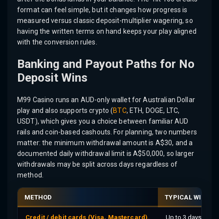
format can feel simple, but it changes how progress is
measured versus classic deposit-multiplier wagering, so
having the written terms on hand keeps your play aligned
with the conversion rules.
Banking and Payout Paths for No
Deposit Wins
M99 Casino runs an AUD-only wallet for Australian Dollar
play and also supports crypto (
BTC
, ETH, DOGE, LTC,
USDT), which gives you a choice between familiar AUD
rails and coin-based cashouts. For planning, two numbers
matter: the minimum withdrawal amount is A$30, and a
documented daily withdrawal limit is A$50,000, so larger
withdrawals may be split across days regardless of
method.
METHOD
TYPICAL WITHD
Credit / debit cards (
Visa
,
Mastercard
).
Up to 3 days.