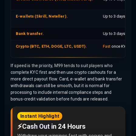
E-wallets (
Skrill
,
Neteller
).
Up to 3 days.
Bank transfer.
Up to 3 days.
Crypto (BTC, ETH, DOGE, LTC, USDT).
Fast
once KYC is c
If speed is the priority, M99 tends to suit players who
complete KYC first and then use crypto cashouts for a
more direct payout flow. Card, e-wallet and bank transfer
withdrawals can still be smooth, but it is normal for
processing to include internal compliance steps and
bonus-credit validation before funds are released.
Instant Highlight
⚡
Cash Out in 24 Hours
Withdraw your winnings fast with secure and