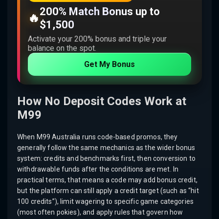
200% Match Bonus up to
🔥
$1,500
Activate your 200% bonus and triple your
balance on the spot.
Get My Bonus
How No Deposit Codes Work at
M99
When M99 Australia runs code-based promos, they
generally follow the same mechanics as the wider bonus
system: credits and benchmarks first, then conversion to
withdrawable funds after the conditions are met. In
practical terms, that means a code may add bonus credit,
but the platform can still apply a credit target (such as “hit
100 credits”), limit wagering to specific game categories
(most often pokies), and apply rules that govern how