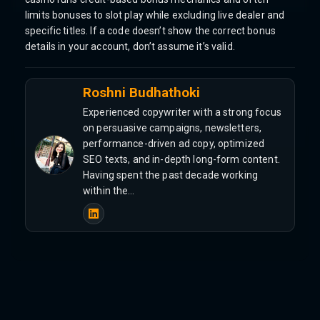
limits bonuses to slot play while excluding live dealer and
specific titles. If a code doesn’t show the correct bonus
details in your account, don’t assume it’s valid.
Roshni Budhathoki
Experienced copywriter with a strong focus
on persuasive campaigns, newsletters,
performance-driven ad copy, optimized
SEO texts, and in-depth long-form content.
Having spent the past decade working
within the…