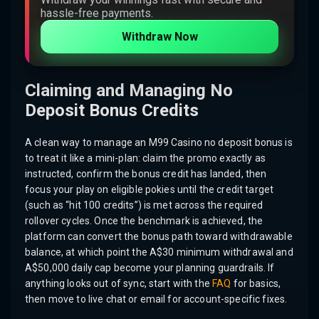
hassle-free payments.
Withdraw Now
Claiming and Managing No
Deposit Bonus Credits
A clean way to manage an M99 Casino no deposit bonus is
to treat it like a mini-plan: claim the promo exactly as
instructed, confirm the bonus credit has landed, then
focus your play on eligible pokies until the credit target
(such as “hit 100 credits”) is met across the required
rollover cycles. Once the benchmark is achieved, the
platform can convert the bonus path toward withdrawable
balance, at which point the A$30 minimum withdrawal and
A$50,000 daily cap become your planning guardrails. If
anything looks out of sync, start with the
FAQ
for basics,
then move to live chat or email for account-specific fixes.