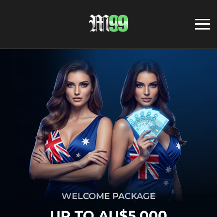
WELCOME PACKAGE
UP TO AU$5,000