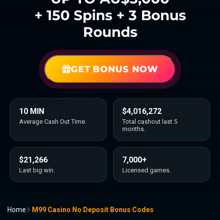
+ 150 Spins + 3 Bonus
Rounds
GET BONUS NOW
10 MIN
$4,016,272
Average Cash Out Time.
Total cashout last 5
months.
$21,266
7,000+
Last big win.
Licensed games.
Home
M99 Casino No Deposit Bonus Codes