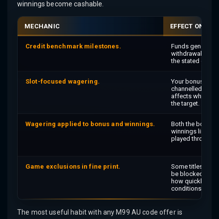
winnings become cashable.
MECHANIC
EFFECT ON NO 
Credit benchmark milestones.
Funds generally
withdrawable onl
the stated credit 
Slot-focused wagering.
Your bonus play i
channelled into 
affects what you
the target.
Wagering applied to bonus and winnings.
Both the bonus 
winnings linked t
played through b
Game exclusions in fine print.
Some titles or en
be blocked from
how quickly you
conditions.
The most useful habit with any M99 AU code offer is