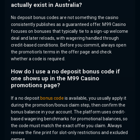
actually exist in Australia?
No deposit bonus codes are not something the casino
consistently publishes as a guaranteed offer. M99 Casino
focuses on bonuses that typically tie to a sign-up welcome
deal and later reloads, with wagering handled through
credit-based conditions. Before you commit, always open
the promotion’s terms in the offer page and check
whether a code is required.
How do I use a no deposit bonus code if
one shows up in the M99 Casino
promotions page?
If a no deposit
bonus code
is available, you usually apply it
during the promotion/bonus claim step, then confirm the
bonus balance in your account. The platform uses credit-
based wagering benchmarks for promotional balances, so
the code must match the exact offer you claim. Always
review the fine print for slot-only restrictions and excluded
games.