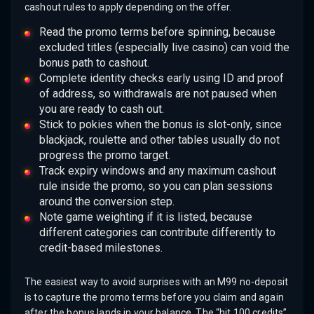
cashout rules to apply depending on the offer.
Read the promo terms before spinning, because
excluded titles (especially live casino) can void the
bonus path to cashout.
Complete identity checks early using ID and proof
of address, so withdrawals are not paused when
you are ready to cash out.
Stick to pokies when the bonus is slot-only, since
blackjack, roulette and other tables usually do not
progress the promo target.
Track expiry windows and any maximum cashout
rule inside the promo, so you can plan sessions
around the conversion step.
Note game weighting if it is listed, because
different categories can contribute differently to
credit-based milestones.
The easiest way to avoid surprises with an M99 no-deposit
is to capture the promo terms before you claim and again
after the bonus lands in your balance. The “hit 100 credits”