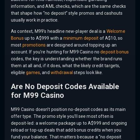
information, and AML checks, which are the same checks
that shape how “no deposit” style promos and cashouts
usually work in practice.
As context, M99’s headline new-player deal is a
Welcome
Bonus
up to A$999 with a
minimum deposit
of A$10, so
most
promotions
are designed around topping up an
account. If you’re hunting for M99 Casino no
deposit bonus
codes, the key is understanding whether the brand runs
them at all and, if it does, what the likely credit targets,
eligible
games
, and
withdrawal
steps look like.
Are No Deposit Codes Available
for M99 Casino
M99 Casino doesn’t position no-deposit codes as its main
offer type. The promo style you’ll see most often is
deposit-led: a welcome package up to A$999 and ongoing
reload or top-up deals that add bonus credits when you
fund your balance. That matters because a “no deposit