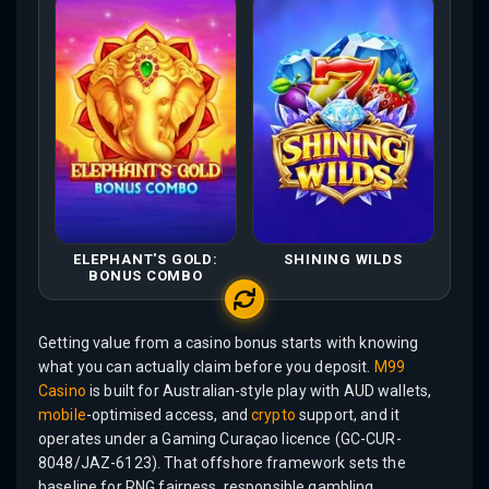
ELEPHANT'S GOLD:
SHINING WILDS
BONUS COMBO
Getting value from a casino bonus starts with knowing
what you can actually claim before you deposit.
M99
Casino
is built for Australian-style play with AUD wallets,
mobile
-optimised access, and
crypto
support, and it
operates under a Gaming Curaçao licence (GC-CUR-
8048/JAZ-6123). That offshore framework sets the
baseline for RNG fairness, responsible gambling