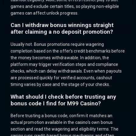
games and exclude certain titles, so playing non-eligible
games can affect unlock progress.
Can I withdraw bonus winnings straight
after claiming a no deposit promotion?
Usually not. Bonus promotions require wagering
completion based on the offer’s credit benchmarks before
the money becomes withdrawable. In addition, the
platform may trigger verification steps and compliance
checks, which can delay withdrawals. Even when payouts
are processed quickly for verified accounts, cashout
timing varies by case and the stage of your checks.
What should I check before trusting any
bonus code I find for M99 Casino?
Before trusting a bonus code, confirm it matches an
actual promotion available in the casino’s own bonus
section and read the wagering and eligibility terms. The
casino runs credit-based bonus mechanics and often