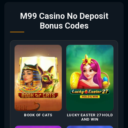
M99 Casino No Deposit
Bonus Codes
BOOK OF CATS
LUCKY EASTER 27 HOLD
AND WIN