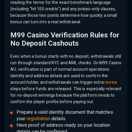
reading the terms for the exact benchmark language
(including “hit 100 credits”) and any pokies-only clauses,
because those two points determine how quickly a small
bonus can turn into a real withdrawal.
M99 Casino Verification Rules for
No Deposit Cashouts
Even when a bonus starts with no deposit, withdrawals still
run through standard KYC and AML checks. On M99 Casino
AU, verification is part of normal account operations:
identity and address details are used to confirm the
account holder, and withdrawals can trigger extra
review
steps before funds are released. This is especially relevant
for no-deposit winnings because the platform needs to
confirm the player profile before paying out.
Prepare a valid identity document that matches
your
registration
details.
Have proof of address ready so your location
details can be confirmed.