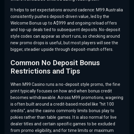
It helps to set expectations around cadence: M99 Australia
consistently pushes deposit-driven value, led by the
Welcome Bonus up to A$999 and ongoing reload offers
and top-up deals tied to subsequent deposits. No-deposit
style codes can appear as short runs, so checking around
new promo drops is useful, but most players will see the
bigger, steadier upside through deposit-match offers.
Common No Deposit Bonus
Restrictions and Tips
When M99 Casino runs a no-deposit style promo, the fine
print typically focuses on how and when bonus credit
becomes withdrawable. Across M99 promotions, wagering
is often built around a credit-based model like “hit 100
credits”, and the casino commonly limits bonus play to
pokies rather than table games. It is also normal for live
dealer titles and certain specific games to be excluded
from promo eligibility, and for time limits or maximum