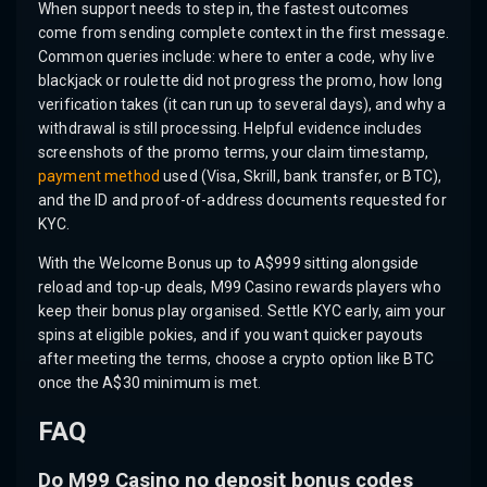
When support needs to step in, the fastest outcomes
come from sending complete context in the first message.
Common queries include: where to enter a code, why live
blackjack or roulette did not progress the promo, how long
verification takes (it can run up to several days), and why a
withdrawal is still processing. Helpful evidence includes
screenshots of the promo terms, your claim timestamp,
payment method
used (Visa, Skrill, bank transfer, or BTC),
and the ID and proof-of-address documents requested for
KYC.
With the Welcome Bonus up to A$999 sitting alongside
reload and top-up deals, M99 Casino rewards players who
keep their bonus play organised. Settle KYC early, aim your
spins at eligible pokies, and if you want quicker payouts
after meeting the terms, choose a crypto option like BTC
once the A$30 minimum is met.
FAQ
Do M99 Casino no deposit bonus codes