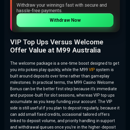
Withdraw your winnings fast with secure and
hassle-free payments.
Withdraw Now
VIP Top Ups Versus Welcome
Offer Value at M99 Australia
The welcome package is a one-time boost designed to get
you into pokies play quickly, while the M99
VIP
system is
built around deposits over time rather than gameplay
milestones. In practical terms, the M99 Casino Welcome
Bonus can be the better first step because it’s immediate
and purpose-built for slot sessions, whereas VIP top ups
accumulate as you keep funding your account. The VIP
side is still useful if you plan to deposit regularly, because it
can add small fixed credits, occasional tailored offers
linked to deposit volume, and priority handling in support
and withdrawal queues once you’re in the higher-deposit