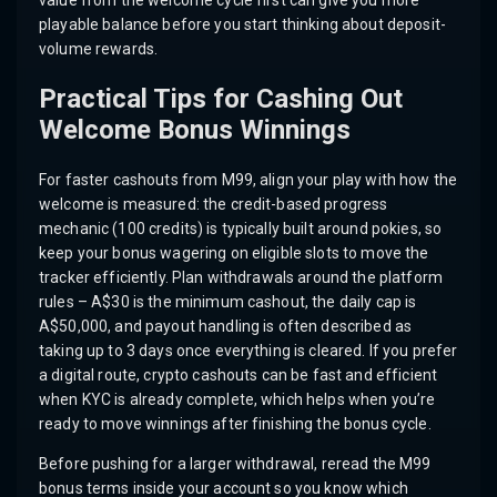
playable balance before you start thinking about deposit-
volume rewards.
Practical Tips for Cashing Out
Welcome Bonus Winnings
For faster cashouts from M99, align your play with how the
welcome is measured: the credit-based progress
mechanic (100 credits) is typically built around pokies, so
keep your bonus wagering on eligible slots to move the
tracker efficiently. Plan withdrawals around the platform
rules – A$30 is the minimum cashout, the daily cap is
A$50,000, and payout handling is often described as
taking up to 3 days once everything is cleared. If you prefer
a digital route, crypto cashouts can be fast and efficient
when KYC is already complete, which helps when you’re
ready to move winnings after finishing the bonus cycle.
Before pushing for a larger withdrawal, reread the M99
bonus terms inside your account so you know which