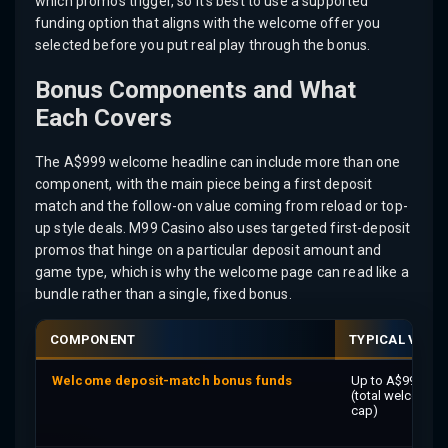
which promos trigger, so it’s best to use a supported
funding option that aligns with the welcome offer you
selected before you put real play through the bonus.
Bonus Components and What
Each Covers
The A$999 welcome headline can include more than one
component, with the main piece being a first deposit
match and the follow-on value coming from reload or top-
up style deals. M99 Casino also uses targeted first-deposit
promos that hinge on a particular deposit amount and
game type, which is why the welcome page can read like a
bundle rather than a single, fixed bonus.
COMPONENT
TYPICAL VALU
Welcome deposit-match bonus funds
Up to A$999
(total welcome
cap)