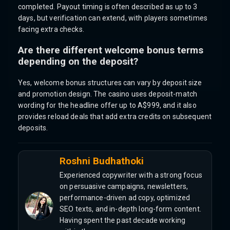
completed. Payout timing is often described as up to 3
days, but verification can extend, with players sometimes
facing extra checks.
Are there different welcome bonus terms
depending on the deposit?
Yes, welcome bonus structures can vary by deposit size
and promotion design. The casino uses deposit-match
wording for the headline offer up to A$999, and it also
provides reload deals that add extra credits on subsequent
deposits.
Roshni Budhathoki
Experienced copywriter with a strong focus
on persuasive campaigns, newsletters,
performance-driven ad copy, optimized
SEO texts, and in-depth long-form content.
Having spent the past decade working