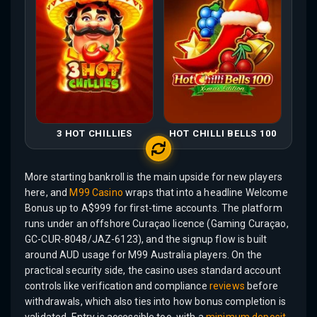
3 HOT CHILLIES
HOT CHILLI BELLS 100
More starting bankroll is the main upside for new players
here, and
M99 Casino
wraps that into a headline Welcome
Bonus up to A$999 for first-time accounts. The platform
runs under an offshore Curaçao licence (Gaming Curaçao,
GC-CUR-8048/JAZ-6123), and the signup flow is built
around AUD usage for M99 Australia players. On the
practical security side, the casino uses standard account
controls like verification and compliance
reviews
before
withdrawals, which also ties into how bonus completion is