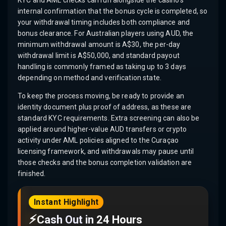
KYC and AML checks can run alongside the casino’s
internal confirmation that the bonus cycle is completed, so
your withdrawal timing includes both compliance and
bonus clearance. For Australian players using AUD, the
minimum withdrawal amount is A$30, the per-day
withdrawal limit is A$50,000, and standard payout
handling is commonly framed as taking up to 3 days
depending on method and verification state.
To keep the process moving, be ready to provide an
identity document plus proof of address, as these are
standard KYC requirements. Extra screening can also be
applied around higher-value AUD transfers or crypto
activity under AML policies aligned to the Curaçao
licensing framework, and withdrawals may pause until
those checks and the bonus completion validation are
finished.
Instant Highlight
⚡
Cash Out in 24 Hours