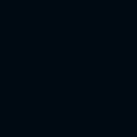
Support