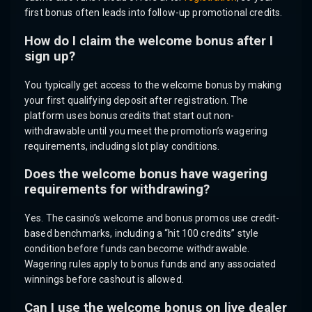
first bonus often leads into follow-up promotional credits.
How do I claim the welcome bonus after I
sign up?
You typically get access to the welcome bonus by making
your first qualifying deposit after registration. The
platform uses bonus credits that start out non-
withdrawable until you meet the promotion’s wagering
requirements, including slot play conditions.
Does the welcome bonus have wagering
requirements for withdrawing?
Yes. The casino’s welcome and bonus promos use credit-
based benchmarks, including a “hit 100 credits” style
condition before funds can become withdrawable.
Wagering rules apply to bonus funds and any associated
winnings before cashout is allowed.
Can I use the welcome bonus on live dealer