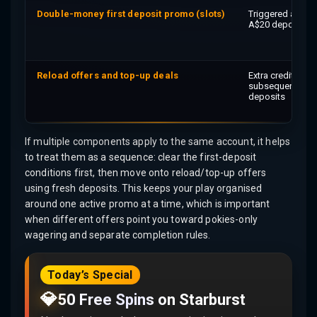
Double-money first deposit promo (slots)
Triggered at
A$20 deposit
Reload offers and top-up deals
Extra credits on
subsequent
deposits
If multiple components apply to the same account, it helps
to treat them as a sequence: clear the first-deposit
conditions first, then move onto reload/top-up offers
using fresh deposits. This keeps your play organised
around one active promo at a time, which is important
when different offers point you toward pokies-only
wagering and separate completion rules.
Today’s Special
💎
50 Free Spins on Starburst