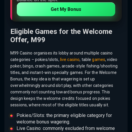
Get My Bonus
Eligible Games for the Welcome
Offer, M99
M99 Casino organises its lobby around multiple casino
categories – pokies/slots,
live casino
, table
games
, video
poker, bingo, crash games, arcade-style fishing/shooting
titles, and instant-win specialty games. For the Welcome
Bonus, the key idea is that wagering is set up
overwhelmingly around slot play, with other categories
commonly not counting toward bonus progress. This
design keeps the welcome credits focused on pokies
sessions, where most of the eligible titles usually sit.
Pokies/Slots: the primary eligible category for
welcome bonus wagering.
Live Casino: commonly excluded from welcome