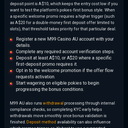
deposit point is A$10, which keeps the entry cost low if you
want to test the platform’s pokies-first bonus style. When
a specific welcome promo requires a higher trigger (such
as A$20 for a double-money first deposit offer limited to
slots), that threshold takes priority for that particular deal.
Register a new M99 Casino AU account with your
details.
Complete any required account verification steps.
Deposit at least A$10, or A$20 where a specific
first-deposit promo requires it.
Opt in to the welcome promotion if the offer flow
requests activation.
Start wagering on eligible pokies to begin
progressing the bonus conditions.
M99 AU also runs
withdrawal
processing through internal
compliance checks, so completing KYC early helps
withdrawals move smoothly once bonus validation is
finished.
Deposit method
availability can also influence