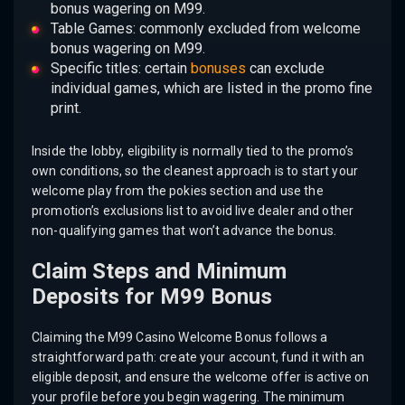
bonus wagering on M99.
Table Games: commonly excluded from welcome
bonus wagering on M99.
Specific titles: certain
bonuses
can exclude
individual games, which are listed in the promo fine
print.
Inside the lobby, eligibility is normally tied to the promo’s
own conditions, so the cleanest approach is to start your
welcome play from the pokies section and use the
promotion’s exclusions list to avoid live dealer and other
non-qualifying games that won’t advance the bonus.
Claim Steps and Minimum
Deposits for M99 Bonus
Claiming the M99 Casino Welcome Bonus follows a
straightforward path: create your account, fund it with an
eligible deposit, and ensure the welcome offer is active on
your profile before you begin wagering. The minimum