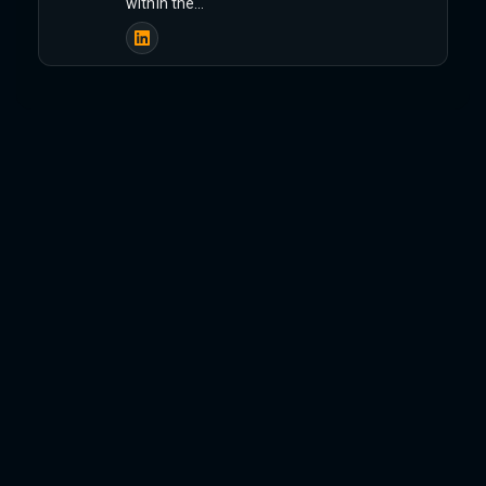
within the…