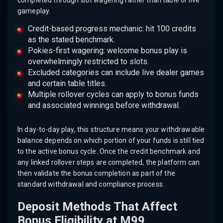
completed through slot wagering rather than table or live
gameplay.
Credit-based progress mechanic: hit 100 credits
as the stated benchmark.
Pokies-first wagering: welcome bonus play is
overwhelmingly restricted to slots.
Excluded categories can include live dealer games
and certain table titles.
Multiple rollover cycles can apply to bonus funds
and associated winnings before withdrawal.
In day-to-day play, this structure means your withdrawable
balance depends on which portion of your funds is still tied
to the active bonus cycle. Once the credit benchmark and
any linked rollover steps are completed, the platform can
then validate the bonus completion as part of the
standard withdrawal and compliance process.
Deposit Methods That Affect
Bonus Eligibility at M99