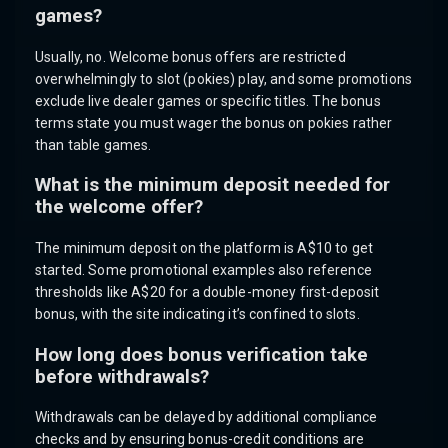
games?
Usually, no. Welcome bonus offers are restricted
overwhelmingly to slot (pokies) play, and some promotions
exclude live dealer games or specific titles. The bonus
terms state you must wager the bonus on pokies rather
than table games.
What is the minimum deposit needed for
the welcome offer?
The minimum deposit on the platform is A$10 to get
started. Some promotional examples also reference
thresholds like A$20 for a double-money first-deposit
bonus, with the site indicating it’s confined to slots.
How long does bonus verification take
before withdrawals?
Withdrawals can be delayed by additional compliance
checks and by ensuring bonus-credit conditions are