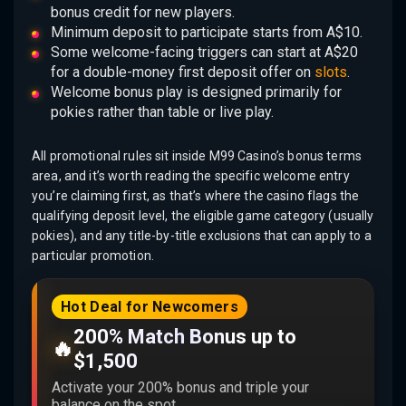
bonus credit for new players.
Minimum deposit to participate starts from A$10.
Some welcome-facing triggers can start at A$20
for a double-money first deposit offer on
slots
.
Welcome bonus play is designed primarily for
pokies rather than table or live play.
All promotional rules sit inside M99 Casino’s bonus terms
area, and it’s worth reading the specific welcome entry
you’re claiming first, as that’s where the casino flags the
qualifying deposit level, the eligible game category (usually
pokies), and any title-by-title exclusions that can apply to a
particular promotion.
Hot Deal for Newcomers
200% Match Bonus up to
🔥
$1,500
Activate your 200% bonus and triple your
balance on the spot.