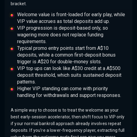
bracket.
Welcome value is front-loaded for early play, while
VIP value accrues as total deposits add up.
VIP progression is deposit-based only, so
wagering more does not replace funding
requirements.
Typical promo entry points start from A$10
deposits, while a common first-deposit bonus
trigger is A$20 for double-money slots.
VIP top ups can look like A$30 credit at a A$500
deposit threshold, which suits sustained deposit
patterns.
Higher VIP standing can come with priority
handling for withdrawals and support responses.
A simple way to choose is to treat the welcome as your
best early-session accelerator, then shift focus to VIP only
if your normal bankroll approach already involves repeat
deposits. If you’re a lower-frequency player, extracting full
value from the welcome cycle first can give you more