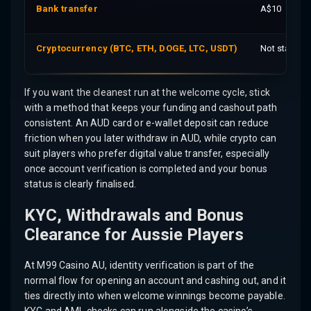
Bank transfer
A$10
Cryptocurrency (BTC, ETH, DOGE, LTC, USDT)
Not stated
If you want the cleanest run at the welcome cycle, stick
with a method that keeps your funding and cashout path
consistent. An AUD card or e-wallet deposit can reduce
friction when you later withdraw in AUD, while crypto can
suit players who prefer digital value transfer, especially
once account verification is completed and your bonus
status is clearly finalised.
KYC, Withdrawals and Bonus
Clearance for Aussie Players
At M99 Casino AU, identity verification is part of the
normal flow for opening an account and cashing out, and it
ties directly into when welcome winnings become payable.