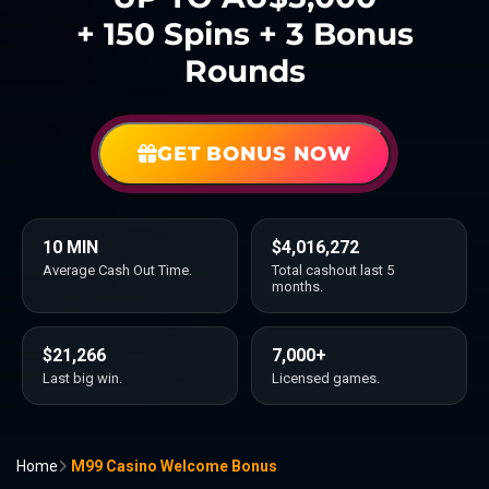
+ 150 Spins + 3 Bonus
Rounds
GET BONUS NOW
10 MIN
$4,016,272
Average Cash Out Time.
Total cashout last 5
months.
$21,266
7,000+
Last big win.
Licensed games.
Home
M99 Casino Welcome Bonus