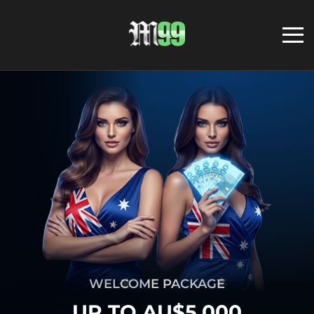
WELCOME PACKAGE
UP TO AU$5,000