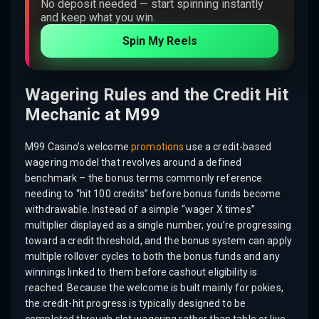
No deposit needed — start spinning instantly
and keep what you win.
Spin My Reels
Wagering Rules and the Credit Hit
Mechanic at M99
M99 Casino’s welcome
promotions
use a credit-based
wagering model that revolves around a defined
benchmark – the bonus terms commonly reference
needing to “hit 100 credits” before bonus funds become
withdrawable. Instead of a simple “wager X times”
multiplier displayed as a single number, you’re progressing
toward a credit threshold, and the bonus system can apply
multiple rollover cycles to both the bonus funds and any
winnings linked to them before cashout eligibility is
reached. Because the welcome is built mainly for pokies,
the credit-hit progress is typically designed to be