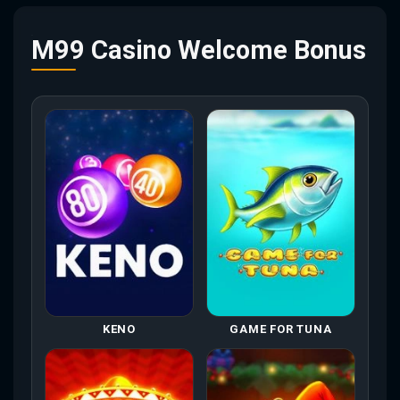
M99 Casino Welcome Bonus
KENO
GAME FOR TUNA