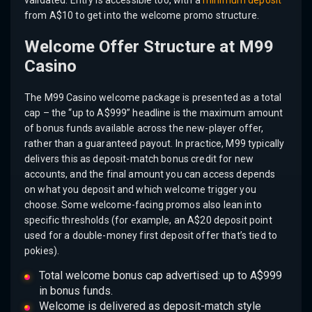
validated. Entry is accessible too, with a
minimum deposit
from A$10 to get into the welcome promo structure.
Welcome Offer Structure at M99
Casino
The M99 Casino welcome package is presented as a total
cap – the “up to A$999” headline is the maximum amount
of bonus funds available across the new-player offer,
rather than a guaranteed payout. In practice, M99 typically
delivers this as deposit-match bonus credit for new
accounts, and the final amount you can access depends
on what you deposit and which welcome trigger you
choose. Some welcome-facing promos also lean into
specific thresholds (for example, an A$20 deposit point
used for a double-money first deposit offer that’s tied to
pokies).
Total welcome bonus cap advertised: up to A$999
in bonus funds.
Welcome is delivered as deposit-match style