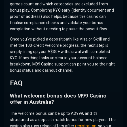
games count and which categories are excluded from
bonus play. Completing KYC early (identity document and
proof of address) also helps, because the casino can
finalise compliance checks and validate your bonus
completion without needing to pause the payout flow.
Once you’ve picked a deposit path like Visa or Skrill and
met the 100-credit welcome progress, the next step is
simply lining up your A$30+ withdrawal with completed
KYC. If anything looks unclear in your account balance
breakdown, M99 Casino support can point you to the right
bonus status and cashout channel.
FAQ
What welcome bonus does M99 Casino
offer in Australia?
The welcome bonus can be up to A$999, and it’s
structured as a deposit-match bonus for new players. The
casino also runs reload offers after
registration
, so your