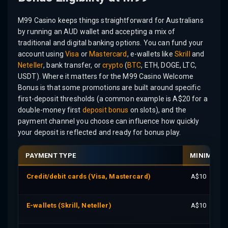
M99 Casino keeps things straightforward for Australians
by running an AUD wallet and accepting a mix of
traditional and digital banking options. You can fund your
account using
Visa
or
Mastercard
, e-wallets like
Skrill
and
Neteller
, bank transfer, or
crypto
(
BTC
, ETH, DOGE, LTC,
USDT). Where it matters for the M99 Casino Welcome
Bonus is that some promotions are built around specific
first-deposit thresholds (a common example is A$20 for a
double-money first
deposit bonus
on slots), and the
payment channel you choose can influence how quickly
your deposit is reflected and ready for bonus play.
PAYMENT TYPE
MINIMUM D
Credit/debit cards (Visa, Mastercard)
A$10
E-wallets (Skrill, Neteller)
A$10