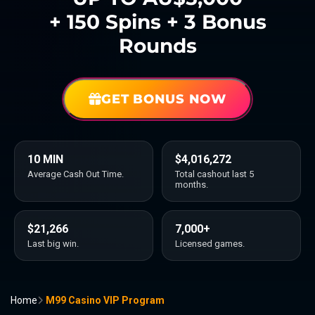
+ 150 Spins + 3 Bonus
Rounds
GET BONUS NOW
10 MIN
$4,016,272
Average Cash Out Time.
Total cashout last 5
months.
$21,266
7,000+
Last big win.
Licensed games.
Home
M99 Casino VIP Program