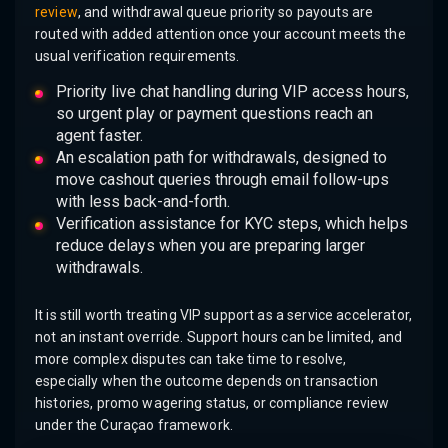
review
, and withdrawal queue priority so payouts are
routed with added attention once your account meets the
usual verification requirements.
Priority live chat handling during VIP access hours,
so urgent play or payment questions reach an
agent faster.
An escalation path for withdrawals, designed to
move cashout queries through email follow-ups
with less back-and-forth.
Verification assistance for KYC steps, which helps
reduce delays when you are preparing larger
withdrawals.
It is still worth treating VIP support as a service accelerator,
not an instant override. Support hours can be limited, and
more complex disputes can take time to resolve,
especially when the outcome depends on transaction
histories, promo wagering status, or compliance review
under the Curaçao framework.