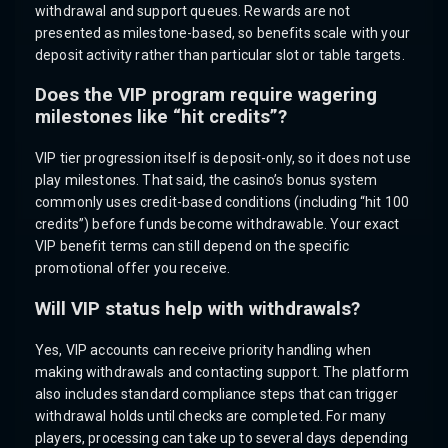
withdrawal and support queues. Rewards are not
presented as milestone-based, so benefits scale with your
deposit activity rather than particular slot or table targets.
Does the VIP program require wagering
milestones like “hit credits”?
VIP tier progression itself is deposit-only, so it does not use
play milestones. That said, the casino’s bonus system
commonly uses credit-based conditions (including “hit 100
credits”) before funds become withdrawable. Your exact
VIP benefit terms can still depend on the specific
promotional offer you receive.
Will VIP status help with withdrawals?
Yes, VIP accounts can receive priority handling when
making withdrawals and contacting support. The platform
also includes standard compliance steps that can trigger
withdrawal holds until checks are completed. For many
players, processing can take up to several days depending