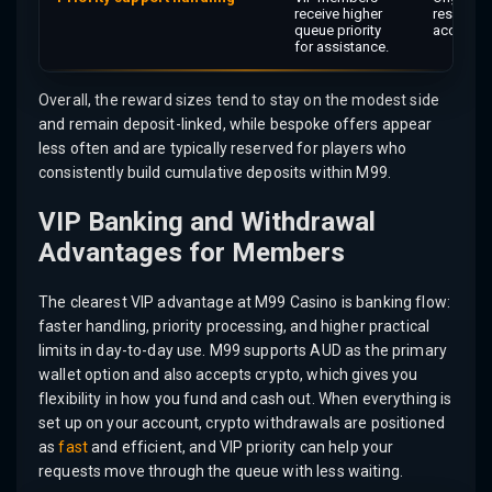
receive higher
response
queue priority
accounts
for assistance.
Overall, the reward sizes tend to stay on the modest side
and remain deposit-linked, while bespoke offers appear
less often and are typically reserved for players who
consistently build cumulative deposits within M99.
VIP Banking and Withdrawal
Advantages for Members
The clearest VIP advantage at M99 Casino is banking flow:
faster handling, priority processing, and higher practical
limits in day-to-day use. M99 supports AUD as the primary
wallet option and also accepts crypto, which gives you
flexibility in how you fund and cash out. When everything is
set up on your account, crypto withdrawals are positioned
as
fast
and efficient, and VIP priority can help your
requests move through the queue with less waiting.