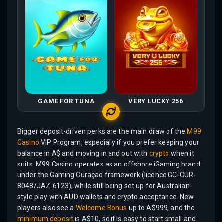
GAME FOR TUNA
VERY LUCKY 256
Bigger deposit-driven perks are the main draw of the
M99
Casino
VIP Program, especially if you prefer keeping your
balance in A$ and moving in and out with
crypto
when it
suits. M99 Casino operates as an offshore iGaming brand
under the Gaming Curaçao framework (licence GC-CUR-
8048/JAZ-6123), while still being set up for Australian-
style play with AUD wallets and crypto acceptance. New
players also see a
Welcome Bonus
up to A$999, and the
minimum deposit
is A$10, so it is easy to start small and