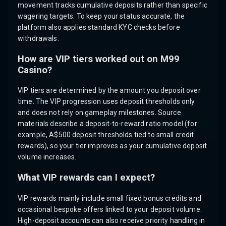
movement tracks cumulative deposits rather than specific
wagering targets. To keep your status accurate, the
platform also applies standard KYC checks before
withdrawals.
How are VIP tiers worked out on M99
Casino?
VIP tiers are determined by the amount you deposit over
time. The VIP progression uses deposit thresholds only
and does not rely on gameplay milestones. Source
materials describe a deposit-to-reward ratio model (for
example, A$500 deposit thresholds tied to small credit
rewards), so your tier improves as your cumulative deposit
volume increases.
What VIP rewards can I expect?
VIP rewards mainly include small fixed bonus credits and
occasional bespoke offers linked to your deposit volume.
High-deposit accounts can also receive priority handling in