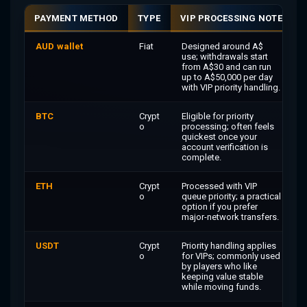
PAYMENT METHOD
TYPE
VIP PROCESSING NOTE
AUD wallet
Fiat
Designed around A$
use; withdrawals start
from A$30 and can run
up to A$50,000 per day
with VIP priority handling.
BTC
Crypt
Eligible for priority
o
processing; often feels
quickest once your
account verification is
complete.
ETH
Crypt
Processed with VIP
o
queue priority; a practical
option if you prefer
major-network transfers.
USDT
Crypt
Priority handling applies
o
for VIPs; commonly used
by players who like
keeping value stable
while moving funds.