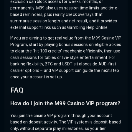
exclusion can block access for weeks, months, or
permanently. M99 also uses session time limits and time-
based reminders, plus reality check overlays that
summarise session length and net result, and it provides
external support links such as Gambling Help Online.
If you are aiming to get real value from the M99 Casino VIP
Program, start by playing bonus sessions on eligible pokies
to clear the “hit 100 credits” mechanic efficiently, then use
cash sessions for tables or live-style entertainment. For
banking flexibility, BTC and USDT sit alongside AUD-first
cashier options – and VIP support can guide the next step
once your account is set up.
FAQ
How do I join the M99 Casino VIP program?
You join the casino VIP program through your account
based on deposit activity. The VIP system is deposit-based
only, without separate play milestones, so your tier