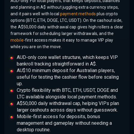
AUD-only. For local players, that keeps deposits, balances
and planning in A$ without juggling extra currency steps,
and it pairs well with local
payment methods
plus crypto
options (BTC, ETH, DOGE, LTC, USDT). On the cashout side,
the A$50,000 daily withdrawal cap gives high rollers a clear
framework for scheduling larger withdrawals, and the
mobile
-first access makes it easy to manage VIP play
while you are on the move.
AUD-only core wallet structure, which keeps VIP
bankroll tracking straightforward in A$.
AU$10 minimum deposit for Australian players,
useful for testing the cashier flow before scaling
up.
Crypto flexibility with BTC, ETH, USDT, DOGE and
LTC available alongside local payment methods.
A$50,000 daily withdrawal cap, helping VIPs plan
larger cashouts across days without guesswork.
Mobile-first access for deposits, bonus
management and gameplay without needing a
desktop routine.