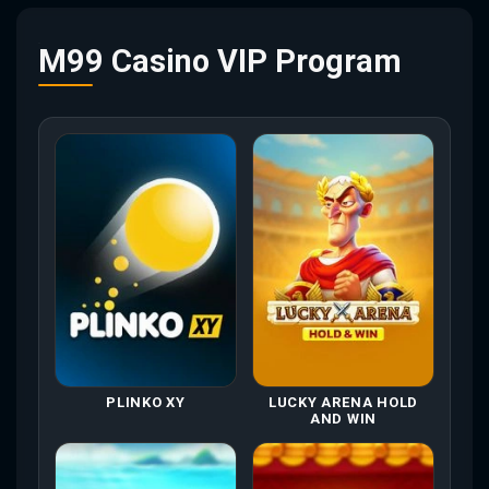
M99 Casino VIP Program
PLINKO XY
LUCKY ARENA HOLD
AND WIN