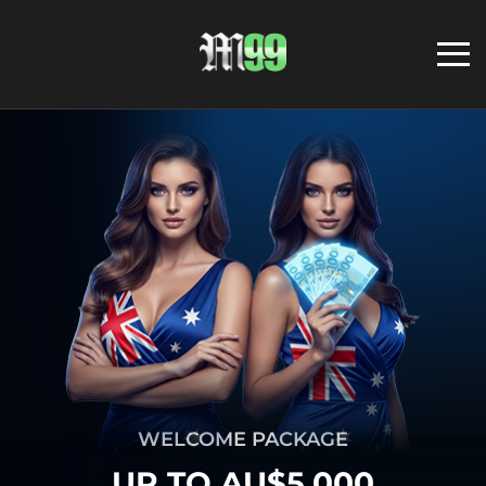
WELCOME PACKAGE
UP TO AU$5,000