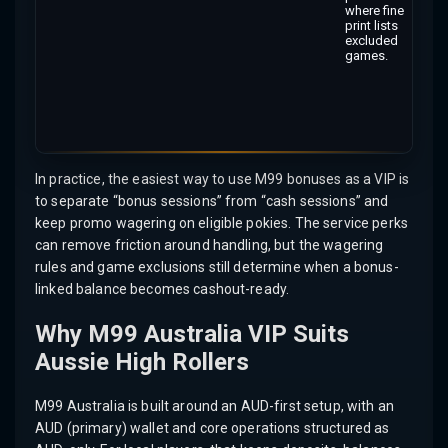
where fine
print lists
excluded
games.
In practice, the easiest way to use M99 bonuses as a VIP is
to separate “bonus sessions” from “cash sessions” and
keep promo wagering on eligible pokies. The service perks
can remove friction around handling, but the wagering
rules and game exclusions still determine when a bonus-
linked balance becomes cashout-ready.
Why M99 Australia VIP Suits
Aussie High Rollers
M99 Australia is built around an AUD-first setup, with an
AUD (primary) wallet and core operations structured as