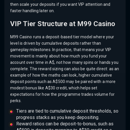
then scale your deposits if you want VIP attention and
faster handling later on.
VIP Tier Structure at M99 Casino
M99 Casino runs a deposit-based tier model where your
level is driven by cumulative deposits rather than
gameplay milestones. In practice, that means your VIP
movement is mainly about how much you fund your
account over time in A$, not how many spins or hands you
complete. The reward sizing can also be quite direct: as an
example of how the maths can look, higher cumulative
deposit points such as A$500 may be paired with a more
modest bonus like A$30 credit, which helps set
expectations for how the programme trades volume for
perks.
Tiers are tied to cumulative deposit thresholds, so
progress stacks as you keep depositing.
Reward ratios can be deposit-to-bonus, such as