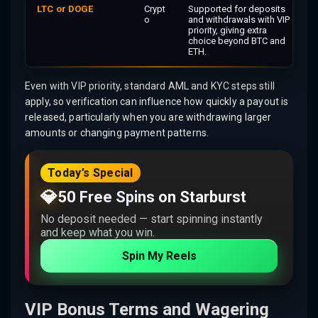
LTC or DOGE
Crypt
Supported for deposits
o
and withdrawals with VIP
priority, giving extra
choice beyond BTC and
ETH.
Even with VIP priority, standard AML and KYC steps still
apply, so verification can influence how quickly a payout is
released, particularly when you are withdrawing larger
amounts or changing payment patterns.
Today’s Special
💎
50 Free Spins on Starburst
No deposit needed — start spinning instantly
and keep what you win.
Spin My Reels
VIP Bonus Terms and Wagering