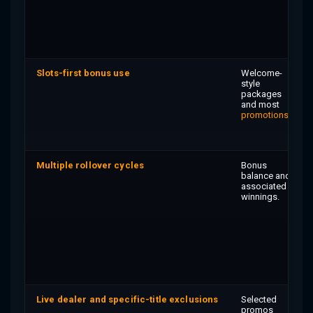
Slots
-first bonus use
Welcome-
style
packages
and most
promotions
.
Multiple rollover cycles
Bonus
balance and
associated
winnings.
Live
dealer and specific-title exclusions
Selected
promos