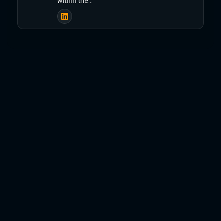
within the…