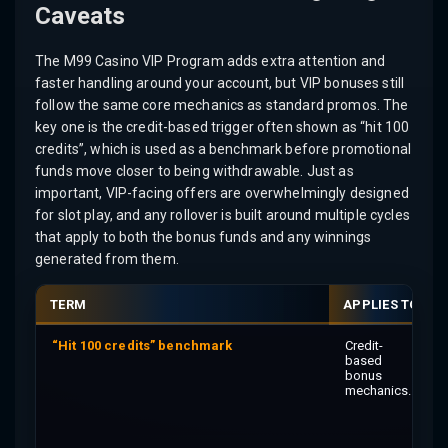
Caveats
The M99 Casino VIP Program adds extra attention and
faster handling around your account, but VIP bonuses still
follow the same core mechanics as standard promos. The
key one is the credit-based trigger often shown as “hit 100
credits”, which is used as a benchmark before promotional
funds move closer to being withdrawable. Just as
important, VIP-facing offers are overwhelmingly designed
for slot play, and any rollover is built around multiple cycles
that apply to both the bonus funds and any winnings
generated from them.
TERM
APPLIES TO
“Hit 100 credits” benchmark
Credit-
based
bonus
mechanics.