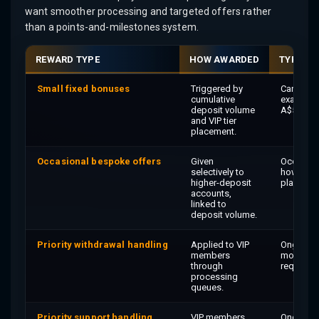
want smoother processing and targeted offers rather
than a points-and-milestones system.
REWARD TYPE
HOW AWARDED
TYPICAL
Small fixed bonuses
Triggered by
Can be mo
cumulative
examples 
deposit volume
A$500 de
and VIP tier
placement.
Occasional bespoke offers
Given
Occasiona
selectively to
how much
higher-deposit
play mile
accounts,
linked to
deposit volume.
Priority withdrawal handling
Applied to VIP
Ongoing w
members
most not
through
requests.
processing
queues.
Priority support handling
VIP members
Ongoing, 