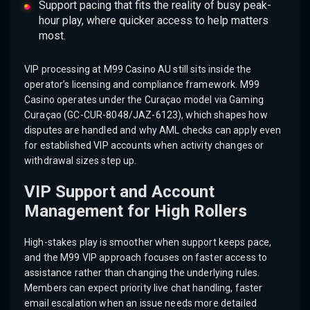
Support pacing that fits the reality of busy peak-
hour play, where quicker access to help matters
most.
VIP processing at M99 Casino AU still sits inside the
operator’s licensing and compliance framework. M99
Casino operates under the Curaçao model via Gaming
Curaçao (GC-CUR-8048/JAZ-6123), which shapes how
disputes are handled and why AML checks can apply even
for established VIP accounts when activity changes or
withdrawal sizes step up.
VIP Support and Account
Management for High Rollers
High-stakes play is smoother when support keeps pace,
and the M99 VIP approach focuses on faster access to
assistance rather than changing the underlying rules.
Members can expect priority live chat handling, faster
email escalation when an issue needs more detailed