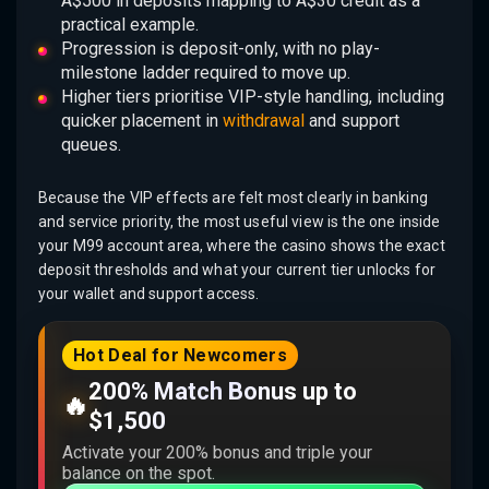
A$500 in deposits mapping to A$30 credit as a
practical example.
Progression is deposit-only, with no play-
milestone ladder required to move up.
Higher tiers prioritise VIP-style handling, including
quicker placement in
withdrawal
and support
queues.
Because the VIP effects are felt most clearly in banking
and service priority, the most useful view is the one inside
your M99 account area, where the casino shows the exact
deposit thresholds and what your current tier unlocks for
your wallet and support access.
Hot Deal for Newcomers
200% Match Bonus up to
🔥
$1,500
Activate your 200% bonus and triple your
balance on the spot.