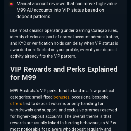
Manual account reviews that can move high-value
M99 AU accounts into VIP status based on
deposit patterns.
Like most casinos operating under Gaming Curaçao rules,
identity checks are part of normal account administration,
and KYC or verification holds can delay when VIP status is
awarded or reflected on your profile, even if your deposit
activity already fits the VIP pattern.
VIP Rewards and Perks Explained
for M99
M99 Australia’s VIP perks tend to land in a few practical
categories: small fixed
bonuses
, occasional bespoke
offers
tied to deposit volume, priority handling for
withdrawals and support, and exclusive promos reserved
for higher-deposit accounts. The overall theme is that
rewards are usually linked to funding behaviour, so VIP is
most noticeable for players who deposit regularly and