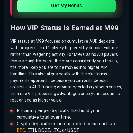
Get My Bonus
How VIP Status Is Earned at M99
VIP status at M99 focuses on cumulative AUD deposits,
with progression effectively triggered by deposit volume
rather than wagering activity. For M99 Casino AU players,
this is straightforward: the more consistently you top up,
the more likely you are to be moved into higher VIP
handling. This also aligns neatly with the platform’s
payments approach, because you can build deposit
volume via AUD funding or via supported cryptocurrencies,
then use VIP processing advantages once your account is
recognised as higher value.
Recurring larger deposits that build your
cumulative total over time.
Crypto deposits using supported coins such as
BTC
, ETH, DOGE, LTC, or USDT.