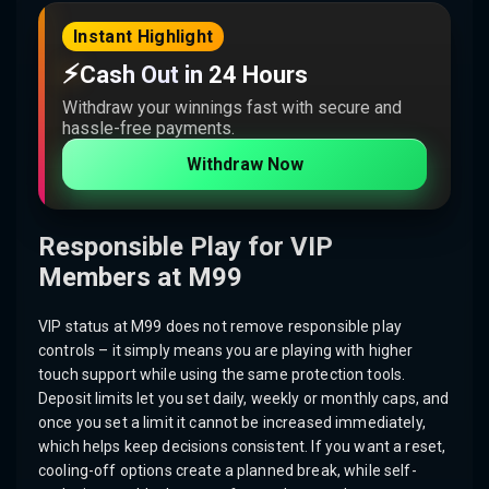
Instant Highlight
⚡
Cash Out in 24 Hours
Withdraw your winnings fast with secure and
hassle-free payments.
Withdraw Now
Responsible Play for VIP
Members at M99
VIP status at M99 does not remove responsible play
controls – it simply means you are playing with higher
touch support while using the same protection tools.
Deposit limits let you set daily, weekly or monthly caps, and
once you set a limit it cannot be increased immediately,
which helps keep decisions consistent. If you want a reset,
cooling-off options create a planned break, while self-