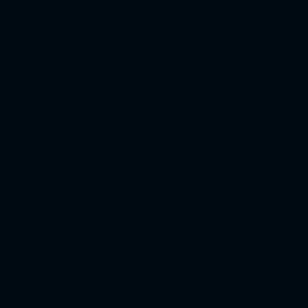
Support