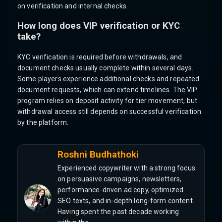
on verification and internal checks.
How long does VIP verification or KYC
take?
KYC verification is required before withdrawals, and
document checks usually complete within several days.
Some players experience additional checks and repeated
document requests, which can extend timelines. The VIP
program relies on deposit activity for tier movement, but
withdrawal access still depends on successful verification
by the platform.
Roshni Budhathoki
Experienced copywriter with a strong focus
on persuasive campaigns, newsletters,
performance-driven ad copy, optimized
SEO texts, and in-depth long-form content.
Having spent the past decade working