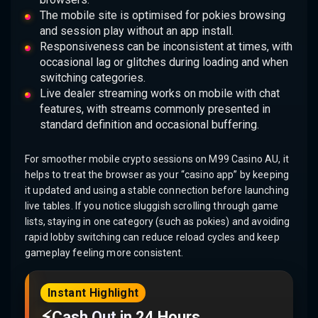
The mobile site is optimised for pokies browsing
and session play without an app install.
Responsiveness can be inconsistent at times, with
occasional lag or glitches during loading and when
switching categories.
Live dealer streaming works on mobile with chat
features, with streams commonly presented in
standard definition and occasional buffering.
For smoother mobile crypto sessions on M99 Casino AU, it
helps to treat the browser as your “casino app” by keeping
it updated and using a stable connection before launching
live tables. If you notice sluggish scrolling through game
lists, staying in one category (such as pokies) and avoiding
rapid lobby switching can reduce reload cycles and keep
gameplay feeling more consistent.
Instant Highlight
⚡
Cash Out in 24 Hours