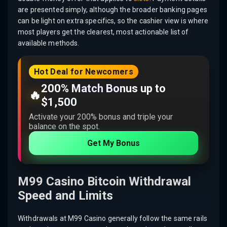
are presented simply, although the broader banking pages
can be light on extra specifics, so the cashier view is where
most players get the clearest, most actionable list of
available methods.
Hot Deal for Newcomers
200% Match Bonus up to
🔥
$1,500
Activate your 200% bonus and triple your
balance on the spot.
Get My Bonus
M99 Casino Bitcoin Withdrawal
Speed and Limits
Withdrawals at M99 Casino generally follow the same rails