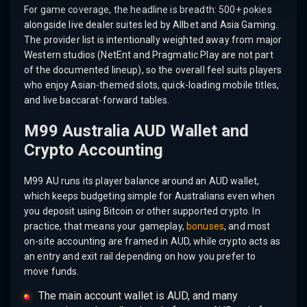
For game coverage, the headline is breadth: 500+ pokies
alongside live dealer suites led by Allbet and Asia Gaming.
The provider list is intentionally weighted away from major
Western studios (NetEnt and Pragmatic Play are not part
of the documented lineup), so the overall feel suits players
who enjoy Asian-themed slots, quick-loading mobile titles,
and live baccarat-forward tables.
M99 Australia AUD Wallet and
Crypto Accounting
M99 AU runs its player balance around an AUD wallet,
which keeps budgeting simple for Australians even when
you deposit using Bitcoin or other supported crypto. In
practice, that means your gameplay,
bonuses
, and most
on-site accounting are framed in AUD, while crypto acts as
an entry and exit rail depending on how you prefer to
move funds.
The main account wallet is AUD, and many