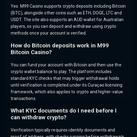
Yes. M99 Casino supports crypto deposits including Bitcoin
(BTC), alongside other coins such as ETH, DOGE, LTC and
USDT. The site also supports an AUD wallet for Australian
players, so you can deposit and withdraw using crypto
methods once your account is verified.
How do Bitcoin deposits work in M99
Bitcoin Casino?
You can fund your account with Bitcoin and then use the
crypto wallet balance to play. The platform includes
standard KYC checks that may trigger withdrawal holds
until verification is completed under its Curaçao licensing
framework, which also applies to crypto and higher-value
transactions.
What KYC documents do I need before I
can withdraw crypto?
Verification typically requires identity documents and
proof of address, with checks running before withdrawals.