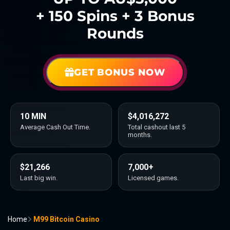
+ 150 Spins + 3 Bonus
Rounds
GET BONUS NOW
10 MIN
$4,016,272
Average Cash Out Time.
Total cashout last 5
months.
$21,266
7,000+
Last big win.
Licensed games.
Home
M99 Bitcoin Casino