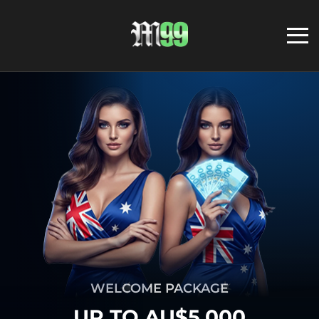
WELCOME PACKAGE
UP TO AU$5,000