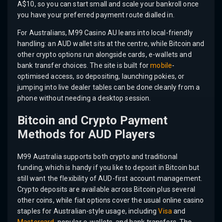
A$10, so you can start small and scale your bankroll once
you have your preferred payment route dialled in.
For Australians, M99 Casino AU leans into local-friendly
handling: an AUD wallet sits at the centre, while Bitcoin and
other crypto options run alongside cards, e-wallets and
bank transfer choices. The site is built for
mobile
-
optimised access, so depositing, launching pokies, or
jumping into live dealer tables can be done cleanly from a
phone without needing a desktop session.
Bitcoin and Crypto Payment
Methods for AUD Players
M99 Australia supports both crypto and traditional
funding, which is handy if you like to deposit in Bitcoin but
still want the flexibility of AUD-first account management.
Crypto deposits are available across Bitcoin plus several
other coins, while fiat options cover the usual online casino
staples for Australian-style usage, including
Visa
and