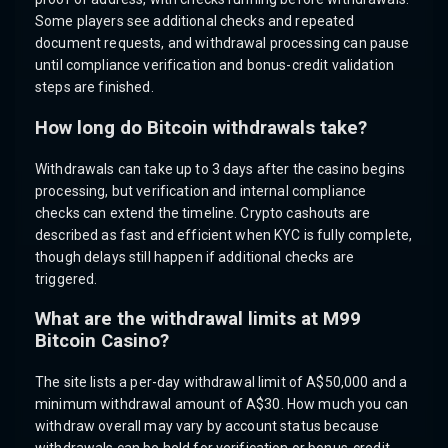
Some players see additional checks and repeated
document requests, and withdrawal processing can pause
until compliance verification and bonus-credit validation
steps are finished.
How long do Bitcoin withdrawals take?
Withdrawals can take up to 3 days after the casino begins
processing, but verification and internal compliance
checks can extend the timeline. Crypto cashouts are
described as fast and efficient when KYC is fully complete,
though delays still happen if additional checks are
triggered.
What are the withdrawal limits at M99
Bitcoin Casino?
The site lists a per-day withdrawal limit of A$50,000 and a
minimum withdrawal amount of A$30. How much you can
withdraw overall may vary by account status because
withdrawals can be held for verification or bonus-credit