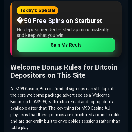
Today’s Special
💎
50 Free Spins on Starburst
No deposit needed — start spinning instantly
and keep what you win.
Spin My Reels
Welcome Bonus Rules for Bitcoin
Depositors on This Site
At M99 Casino, Bitcoin-funded sign-ups can still tap into
the core welcome package advertised as a Welcome
Bonus up to A$999, with extra reload and top-up deals
available after that. The key thing for M99 Casino AU
players is that these promos are structured around credits
and are generally built to drive pokies sessions rather than
table play.