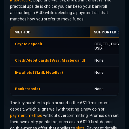
Mastercard
, popular e-wallets, and bank transfers. The
practical upside is choice: you can keep your bankroll
accounting in AUD while selecting a payment rail that
matches how you prefer to move funds.
METHOD
SUPPORTED CRYP
Crypto deposit
BTC, ETH, DOGE, LTC
USDT
Credit/debit cards (Visa, Mastercard)
None
E-wallets (
Skrill
,
Neteller
)
None
Bank transfer
None
The key number to plan around is the A$10 minimum
deposit, which aligns well with testing a new coin or
payment method
without overcommitting. Promos can set
their own entry points too, such as an A$20 first-deposit
double-money offer that applies to
slots
. Payment details