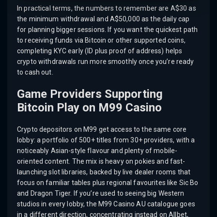
In practical terms, the numbers to remember are A$30 as
the minimum withdrawal and A$50,000 as the daily cap
for planning bigger sessions. If you want the quickest path
to receiving funds via Bitcoin or other supported coins,
completing KYC early (ID plus proof of address) helps
crypto withdrawals run more smoothly once you’re ready
to cash out.
Game Providers Supporting
Bitcoin Play on M99 Casino
Crypto depositors on M99 get access to the same core
lobby: a portfolio of 500+ titles from 30+ providers, with a
noticeably Asian-style flavour and plenty of mobile-
oriented content. The mix is heavy on pokies and fast-
launching slot libraries, backed by live dealer rooms that
focus on familiar tables plus regional favourites like Sic Bo
and Dragon Tiger. If you’re used to seeing big Western
studios in every lobby, the M99 Casino AU catalogue goes
in a different direction, concentrating instead on Allbet,