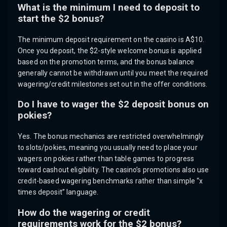
What is the minimum I need to deposit to
start the $2 bonus?
The minimum deposit requirement on the casino is A$10.
Once you deposit, the $2-style welcome bonus is applied
based on the promotion terms, and the bonus balance
generally cannot be withdrawn until you meet the required
wagering/credit milestones set out in the offer conditions.
Do I have to wager the $2 deposit bonus on
pokies?
Yes. The bonus mechanics are restricted overwhelmingly
to slots/pokies, meaning you usually need to place your
wagers on pokies rather than table games to progress
toward cashout eligibility. The casino’s promotions also use
credit-based wagering benchmarks rather than simple “x
times deposit” language.
How do the wagering or credit
requirements work for the $2 bonus?