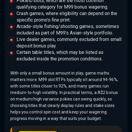
Pokies/slots, which are the most common
qualifying category for M99 bonus wagering.
Crash games, where eligibility can depend on the
specific promo’s fine print.
Arcade-style fishing/shooting games, sometimes
included as part of M99’s Asian-style portfolio.
Live dealer games, commonly excluded from small
deposit bonus play.
Certain table titles, which may be listed as
excluded inside the promotion conditions.
With only a small bonus amount in play, game maths
matters more. M99 slot RTPs typically sit around 94-96%,
with some titles closer to 92%, and many games run
medium-to-high volatility. In practical terms, a A$2 bonus
on medium/high variance pokies can swing quickly, so
choosing titles that clearly display rules and stake sizes
helps you control spin cost and keep your wagering
progress moving in a way that suits your budget.