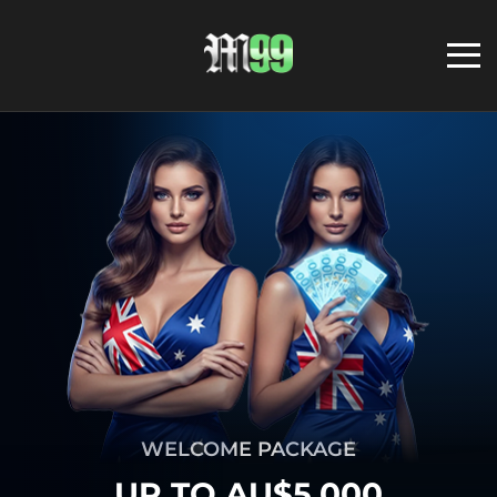
WELCOME PACKAGE
UP TO AU$5,000