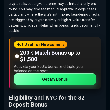
crypto rails, but a given promo may be linked to only one
route. You may also see manual approval in edge cases,
particularly where the site’s anti-money laundering checks
are triggered by crypto activity or higher-value transfer
patterns, which can delay when bonus funds become fully
usable.
Hot Deal for Newcomers
200% Match Bonus up to
🔥
$1,500
Activate your 200% bonus and triple your
balance on the spot.
Get My Bonus
Eligibility and KYC for the $2
Deposit Bonus