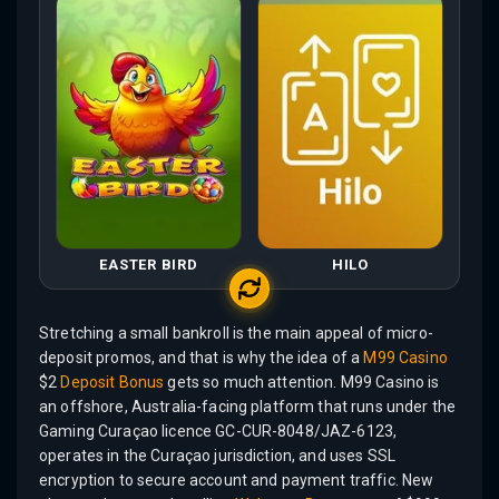
EASTER BIRD
HILO
Stretching a small bankroll is the main appeal of micro-
deposit promos, and that is why the idea of a
M99 Casino
$2
Deposit Bonus
gets so much attention. M99 Casino is
an offshore, Australia-facing platform that runs under the
Gaming Curaçao licence GC-CUR-8048/JAZ-6123,
operates in the Curaçao jurisdiction, and uses SSL
encryption to secure account and payment traffic. New