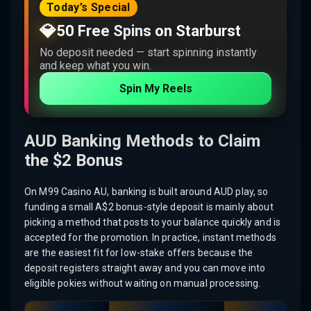
Today’s Special
💎
50 Free Spins on Starburst
No deposit needed — start spinning instantly
and keep what you win.
Spin My Reels
AUD Banking Methods to Claim
the $2 Bonus
On M99 Casino AU, banking is built around AUD play, so
funding a small A$2 bonus-style deposit is mainly about
picking a method that posts to your balance quickly and is
accepted for the promotion. In practice, instant methods
are the easiest fit for low-stake offers because the
deposit registers straight away and you can move into
eligible pokies without waiting on manual processing.