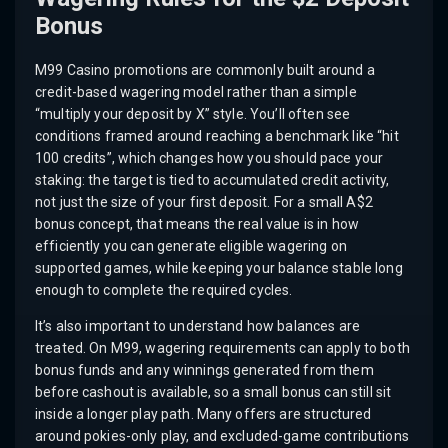
Bonus
M99 Casino promotions are commonly built around a
credit-based wagering model rather than a simple
“multiply your deposit by X” style. You’ll often see
conditions framed around reaching a benchmark like “hit
100 credits”, which changes how you should pace your
staking: the target is tied to accumulated credit activity,
not just the size of your first deposit. For a small A$2
bonus concept, that means the real value is in how
efficiently you can generate eligible wagering on
supported games, while keeping your balance stable long
enough to complete the required cycles.
It’s also important to understand how balances are
treated. On M99, wagering requirements can apply to both
bonus funds and any winnings generated from them
before cashout is available, so a small bonus can still sit
inside a longer play path. Many offers are structured
around pokies-only play, and excluded-game contributions