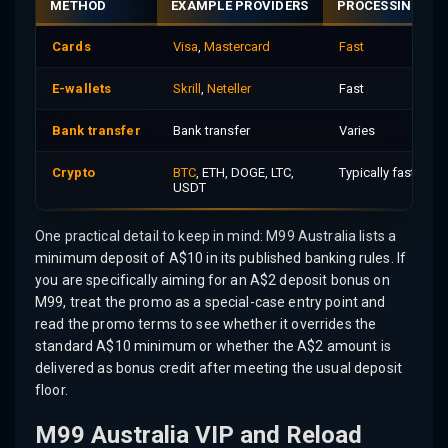
METHOD
EXAMPLE PROVIDERS
PROCESSING SP
Cards
Visa
,
Mastercard
Fast
E-wallets
Skrill
,
Neteller
Fast
Bank transfer
Bank transfer
Varies
Crypto
BTC
, ETH, DOGE, LTC,
Typically fast
USDT
One practical detail to keep in mind: M99 Australia lists a
minimum deposit of A$10 in its published banking rules. If
you are specifically aiming for an A$2 deposit bonus on
M99, treat the promo as a special-case entry point and
read the promo terms to see whether it overrides the
standard A$10 minimum or whether the A$2 amount is
delivered as bonus credit after meeting the usual deposit
floor.
M99 Australia VIP and Reload