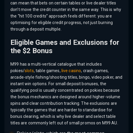
can mean that bets on certain tables or live dealer titles
don’t move the credit counter in the same way. This is why
the “hit 100 credits” approach feels different: you are
optimising for eligible credit progress, not just burning
through a deposit multiple.
Eligible Games and Exclusions for
the $2 Bonus
M99 has a multi-vertical catalogue that includes
pokies/
slots
, table games,
live casino
, crash games,
arcade-style fishing/shooting titles, bingo, video poker, and
instant win options. For small deposit bonuses, the
qualifying pool is usually concentrated on pokies because
the bonus mechanics are designed around higher-volume
spins and clear contribution tracking. The exclusions are
typically the games that are harder to standardise for
bonus clearing, which is why live dealer and select table
titles are commonly left out of small promos on M99 AU.