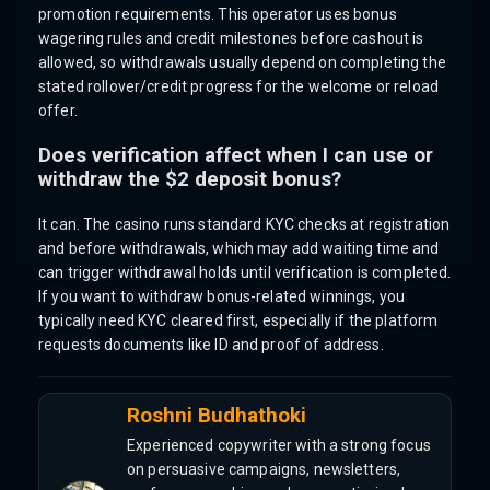
promotion requirements. This operator uses bonus
wagering rules and credit milestones before cashout is
allowed, so withdrawals usually depend on completing the
stated rollover/credit progress for the welcome or reload
offer.
Does verification affect when I can use or
withdraw the $2 deposit bonus?
It can. The casino runs standard KYC checks at registration
and before withdrawals, which may add waiting time and
can trigger withdrawal holds until verification is completed.
If you want to withdraw bonus-related winnings, you
typically need KYC cleared first, especially if the platform
requests documents like ID and proof of address.
Roshni Budhathoki
Experienced copywriter with a strong focus
on persuasive campaigns, newsletters,