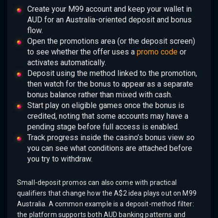
Create your M99 account and keep your wallet in
AUD for an Australia-oriented deposit and bonus
flow.
Open the promotions area (or the deposit screen)
to see whether the offer uses a
promo code
or
activates automatically.
Deposit using the method linked to the promotion,
then watch for the bonus to appear as a separate
bonus balance rather than mixed with cash.
Start play on eligible games once the bonus is
credited, noting that some accounts may have a
pending stage before full access is enabled.
Track progress inside the casino’s bonus view so
you can see what conditions are attached before
you try to withdraw.
Small-deposit promos can also come with practical
qualifiers that change how the A$2 idea plays out on M99
Australia. A common example is a deposit-method filter:
the platform supports both AUD banking patterns and