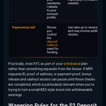
residentia
needed.
l details
to your
account
profile.
Payment proof.
Shows
Can take up to several days
you
and may involve additional
control
checks.
the
deposit
method
used for
funding.
Practically, treat KYC as part of your
withdrawal
plan
rather than something separate from the bonus. If M99
requests ID, proof of address, or payment proof, bonus
release and cashout access can pause until those checks
are completed, which is particularly relevant when you’re
trying to turn a small A$2-style boost into withdrawable
winnings.
Wagering Rules for the $2 Deposit