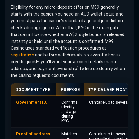
Eligibility for any micro-deposit offer on M99 generally
starts with the basics: you need an AUD wallet setup and
you must pass the casino’s standard age and jurisdiction
checks during sign-up. After that, KYC is the main gate
that can influence whether a A$2-style bonus is released
instantly or held until the account is confirmed. M99
Casino uses standard verification procedures at
registration
and before withdrawals, so even if a bonus
credits quickly, you’ll want your account details (name,
address, and payment ownership) to line up cleanly when
the casino requests documents.
DOCUMENT TYPE
PURPOSE
TYPICAL VERIFICATION T
Government ID.
Confirms
Can take up to several days.
identity
and age
during
KYC.
Proof of address.
Matches
Can take up to several days,
your
especially if a resubmission