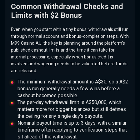
Common Withdrawal Checks and
Limits with $2 Bonus
Even when you start with a tiny bonus, withdrawals still run
through normal account and bonus-completion steps. With
M99 Casino AU, the key is planning around the platform’s
published cashout limits and the time it can take for
internal processing, especially when bonus credit is
involved and wagering needs to be validated before funds
are released.
The minimum withdrawal amount is A$30, so a A$2
bonus run generally needs a few wins before a
cashout becomes possible.
The per-day withdrawal limit is A$50,000, which
matters more for bigger balances but still defines
the ceiling for any single day’s payouts.
Nominal payout time is up to 3 days, with a similar
timeframe often applying to verification steps that
sit ahead of the withdrawal.