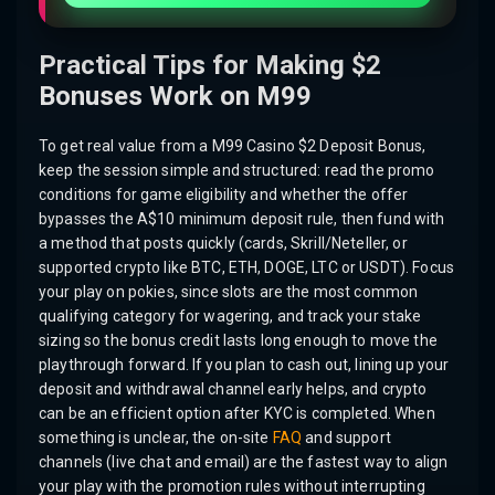
Practical Tips for Making $2
Bonuses Work on M99
To get real value from a M99 Casino $2 Deposit Bonus,
keep the session simple and structured: read the promo
conditions for game eligibility and whether the offer
bypasses the A$10 minimum deposit rule, then fund with
a method that posts quickly (cards, Skrill/Neteller, or
supported crypto like BTC, ETH, DOGE, LTC or USDT). Focus
your play on pokies, since slots are the most common
qualifying category for wagering, and track your stake
sizing so the bonus credit lasts long enough to move the
playthrough forward. If you plan to cash out, lining up your
deposit and withdrawal channel early helps, and crypto
can be an efficient option after KYC is completed. When
something is unclear, the on-site
FAQ
and support
channels (live chat and email) are the fastest way to align
your play with the promotion rules without interrupting