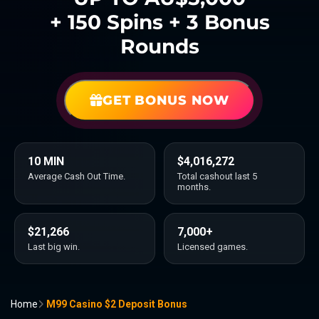
+ 150 Spins + 3 Bonus
Rounds
GET BONUS NOW
10 MIN
$4,016,272
Average Cash Out Time.
Total cashout last 5
months.
$21,266
7,000+
Last big win.
Licensed games.
Home
M99 Casino $2 Deposit Bonus