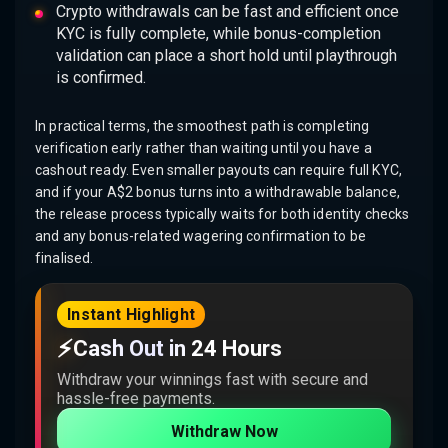
Crypto withdrawals can be fast and efficient once
KYC is fully complete, while bonus-completion
validation can place a short hold until playthrough
is confirmed.
In practical terms, the smoothest path is completing
verification early rather than waiting until you have a
cashout ready. Even smaller payouts can require full KYC,
and if your A$2 bonus turns into a withdrawable balance,
the release process typically waits for both identity checks
and any bonus-related wagering confirmation to be
finalised.
Instant Highlight
⚡
Cash Out in 24 Hours
Withdraw your winnings fast with secure and
hassle-free payments.
Withdraw Now