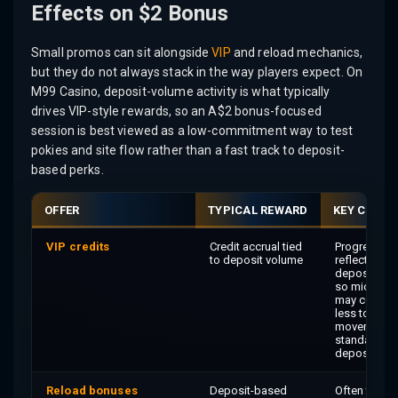
Effects on $2 Bonus
Small promos can sit alongside
VIP
and reload mechanics,
but they do not always stack in the way players expect. On
M99 Casino, deposit-volume activity is what typically
drives VIP-style rewards, so an A$2 bonus-focused
session is best viewed as a low-commitment way to test
pokies and site flow rather than a fast track to deposit-
based perks.
OFFER
TYPICAL REWARD
KEY CONDI
VIP credits
Credit accrual tied
Progress us
to deposit volume
reflects tota
deposit activ
so micro-p
may contrib
less to VIP
movement t
standard
deposits.
Reload bonuses
Deposit-based
Often trigge