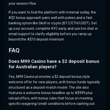
your session flow.
If you want to trial the platform with minimal outlay, the
A$2 bonus approach pairs well with pokies and a fast
banking option like Skrill or crypto (BTC/ETH/USDT). Set
up your account, complete KYC early, and use live chat or
email support to clarify eligibility before you ramp up
beyond the A$10 deposit minimum.
FAQ
Does M99 Casino have a $2 deposit bonus
for Australian players?
Yes, M99 Casino promotes a $2 deposit bonus style
welcome offer for new players, with bonus funds typically
structured as a deposit-match model. The site also
features a welcome bonus headline up to A$999 plus
reload offers, with bonus rules that focus on meeting
specific wagering/credit conditions before cashing out.