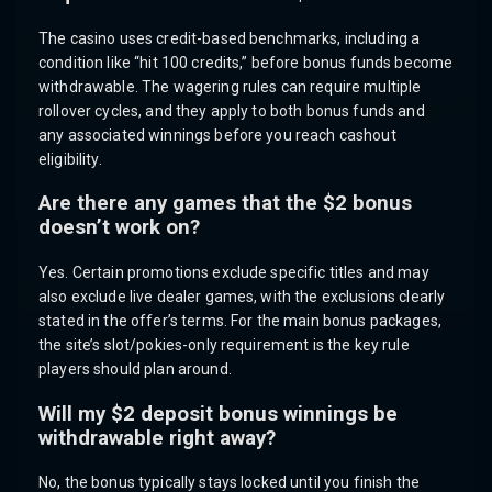
The casino uses credit-based benchmarks, including a
condition like “hit 100 credits,” before bonus funds become
withdrawable. The wagering rules can require multiple
rollover cycles, and they apply to both bonus funds and
any associated winnings before you reach cashout
eligibility.
Are there any games that the $2 bonus
doesn’t work on?
Yes. Certain promotions exclude specific titles and may
also exclude live dealer games, with the exclusions clearly
stated in the offer’s terms. For the main bonus packages,
the site’s slot/pokies-only requirement is the key rule
players should plan around.
Will my $2 deposit bonus winnings be
withdrawable right away?
No, the bonus typically stays locked until you finish the