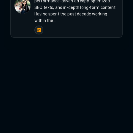
performance-driven ad copy, optimized
SEO texts, and in-depth long-form content.
Having spent the past decade working
within the…