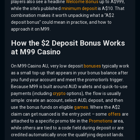
players also see a headline
Welcome Bonus
up to A$999,
while the site’s published
minimum deposit
is A$10. That
combination makes it worth unpacking what a “A$2
deposit bonus” could mean in practice, and how to
approach it on M99.
How the $2 Deposit Bonus Works
at M99 Casino
On M99 Casino AU, very low deposit
bonuses
typically work
as a small top-up that appears in your bonus balance after
you fund your account and meet the promotion’s trigger.
Because M99 is built around AUD wallets and quick-to-use
payments (including
crypto
options), the flow is usually
simple: create an account, select AUD, deposit, and then
use the bonus funds on eligible
games
. Where the A$2
claim can get nuanced is the entry point – some
offers
are
attached to a specific promo tile in the
Promotions
area,
while others are tied to a code field during deposit or are
credited automatically once the qualifying deposit lands.