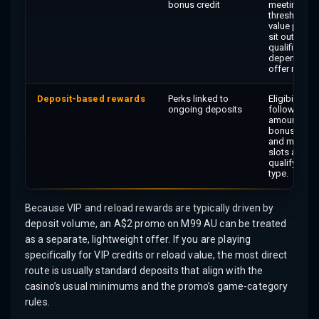
bonus credit
meeting a d
threshold; s
value promo
sit outside 
qualification
depending o
offer rules.
Deposit-based rewards
Perks linked to
Eligibility ge
ongoing deposits
follows dep
amount and
bonus condi
and may fo
slots as the
qualifying 
type.
Because VIP and reload rewards are typically driven by
deposit volume, an A$2 promo on M99 AU can be treated
as a separate, lightweight offer. If you are playing
specifically for VIP credits or reload value, the most direct
route is usually standard deposits that align with the
casino’s usual minimums and the promo’s game-category
rules.