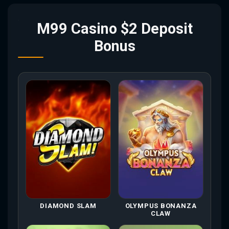
M99 Casino $2 Deposit
Bonus
DIAMOND SLAM
OLYMPUS BONANZA
CLAW