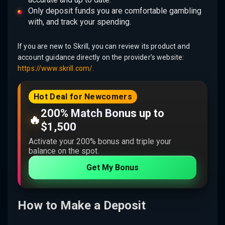
Only deposit funds you are comfortable gambling
with, and track your spending.
If you are new to Skrill, you can review its product and
account guidance directly on the provider’s website:
https://www.skrill.com/
.
Hot Deal for Newcomers
200% Match Bonus up to
🔥
$1,500
Activate your 200% bonus and triple your
balance on the spot.
Get My Bonus
How to Make a Deposit