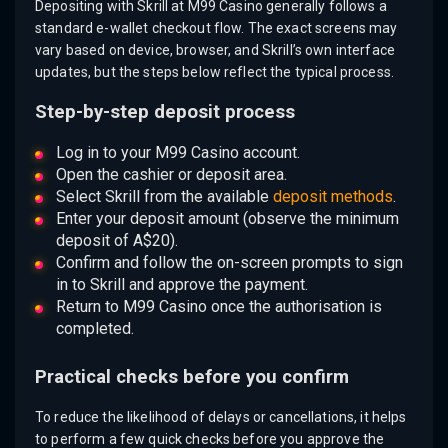
Depositing with Skrill at M99 Casino generally follows a
standard e-wallet checkout flow. The exact screens may
vary based on device, browser, and Skrill’s own interface
updates, but the steps below reflect the typical process.
Step-by-step deposit process
Log in to your M99 Casino account.
Open the cashier or deposit area.
Select Skrill from the available
deposit methods
.
Enter your deposit amount (observe the minimum
deposit of A$20).
Confirm and follow the on-screen prompts to sign
in to Skrill and approve the payment.
Return to M99 Casino once the authorisation is
completed.
Practical checks before you confirm
To reduce the likelihood of delays or cancellations, it helps
to perform a few quick checks before you approve the