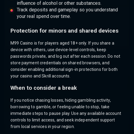
influence of alcohol or other substances.
Track deposits and gameplay so you understand
your real spend over time.
Protection for minors and shared devices
M99 Casino is for players aged 18+ only. If you share a
device with others, use device-level controls, keep
passwords private, and log out after each session. Do not
store payment credentials on shared browsers, and
consider enabling additional sign-in protections for both
your casino and Skrill accounts.
When to consider a break
If you notice chasing losses, hiding gambling activity,
borrowing to gamble, or feeling unable to stop, take
immediate steps to pause play. Use any available account
controls to limit access, and seek independent support
from local services in your region.