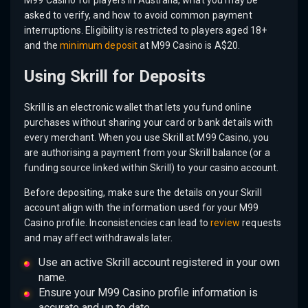
M99 Casino for players in Australia, what you may be
asked to verify, and how to avoid common payment
interruptions. Eligibility is restricted to players aged 18+
and the
minimum deposit
at M99 Casino is A$20.
Using Skrill for Deposits
Skrill is an electronic wallet that lets you fund online
purchases without sharing your card or bank details with
every merchant. When you use Skrill at M99 Casino, you
are authorising a payment from your Skrill balance (or a
funding source linked within Skrill) to your casino account.
Before depositing, make sure the details on your Skrill
account align with the information used for your M99
Casino profile. Inconsistencies can lead to
review
requests
and may affect withdrawals later.
Use an active Skrill account registered in your own
name.
Ensure your M99 Casino profile information is
accurate and up to date.