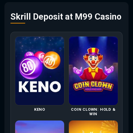
Skrill Deposit at M99 Casino
KENO
COIN CLOWN: HOLD &
WIN