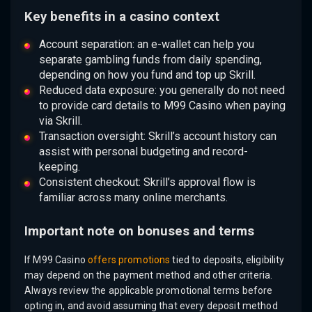
Key benefits in a casino context
Account separation: an e-wallet can help you
separate gambling funds from daily spending,
depending on how you fund and top up Skrill.
Reduced data exposure: you generally do not need
to provide card details to M99 Casino when paying
via Skrill.
Transaction oversight: Skrill’s account history can
assist with personal budgeting and record-
keeping.
Consistent checkout: Skrill’s approval flow is
familiar across many online merchants.
Important note on bonuses and terms
If M99 Casino
offers
promotions
tied to deposits, eligibility
may depend on the payment method and other criteria.
Always review the applicable promotional terms before
opting in, and avoid assuming that every deposit method