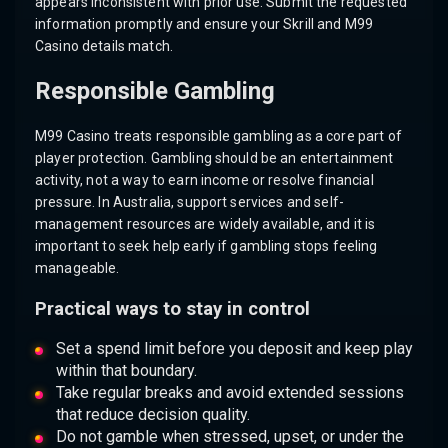
appears inconsistent with prior use. Submit the requested
information promptly and ensure your Skrill and M99
Casino details match.
Responsible Gambling
M99 Casino treats responsible gambling as a core part of
player protection. Gambling should be an entertainment
activity, not a way to earn income or resolve financial
pressure. In Australia, support services and self-
management resources are widely available, and it is
important to seek help early if gambling stops feeling
manageable.
Practical ways to stay in control
Set a spend limit before you deposit and keep play
within that boundary.
Take regular breaks and avoid extended sessions
that reduce decision quality.
Do not gamble when stressed, upset, or under the