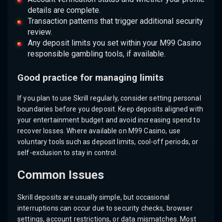
details are complete.
Transaction patterns that trigger additional security
review.
Any deposit limits you set within your M99 Casino
responsible gambling tools, if available.
Good practice for managing limits
If you plan to use Skrill regularly, consider setting personal
boundaries before you deposit. Keep deposits aligned with
your entertainment budget and avoid increasing spend to
recover losses. Where available on M99 Casino, use
voluntary tools such as deposit limits, cool-off periods, or
self-exclusion to stay in control.
Common Issues
Skrill deposits are usually simple, but occasional
interruptions can occur due to security checks, browser
settings, account restrictions, or data mismatches. Most