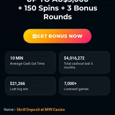
+ 150 Spins + 3 Bonus
Rounds
GET BONUS NOW
10 MIN
$4,016,272
Average Cash Out Time.
Total cashout last 5
months.
$21,266
7,000+
Last big win.
Licensed games.
Home
Skrill Deposit at M99 Casino