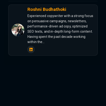
Roshni Budhathoki
Experienced copywriter with a strong focus
on persuasive campaigns, newsletters,
performance-driven ad copy, optimized
SEO texts, and in-depth long-form content.
Having spent the past decade working
within the…