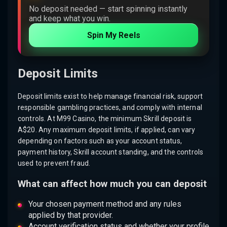
No deposit needed — start spinning instantly
and keep what you win.
Spin My Reels
Deposit Limits
Deposit limits exist to help manage financial risk, support
responsible gambling practices, and comply with internal
controls. At M99 Casino, the minimum Skrill deposit is
A$20. Any maximum deposit limits, if applied, can vary
depending on factors such as your account status,
payment history, Skrill account standing, and the controls
used to prevent fraud.
What can affect how much you can deposit
Your chosen payment method and any rules
applied by that provider.
Account verification status and whether your profile