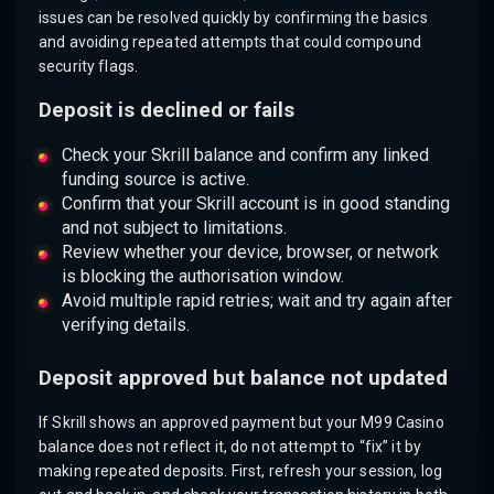
issues can be resolved quickly by confirming the basics
and avoiding repeated attempts that could compound
security flags.
Deposit is declined or fails
Check your Skrill balance and confirm any linked
funding source is active.
Confirm that your Skrill account is in good standing
and not subject to limitations.
Review whether your device, browser, or network
is blocking the authorisation window.
Avoid multiple rapid retries; wait and try again after
verifying details.
Deposit approved but balance not updated
If Skrill shows an approved payment but your M99 Casino
balance does not reflect it, do not attempt to “fix” it by
making repeated deposits. First, refresh your session, log