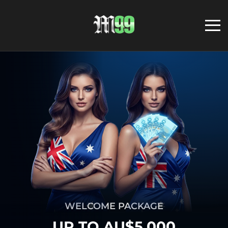
WELCOME PACKAGE
UP TO AU$5,000