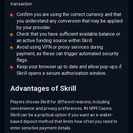
transaction.
Confirm you are using the correct currency and that
you understand any conversion that may be applied
by your provider.
Check that you have sufficient available balance or
an active funding source within Skrill.
Avoid using VPN or proxy services during
payment, as these can trigger automated security
flags.
Keep your browser up to date and allow pop-ups if
Skrill opens a secure authorisation window.
Advantages of Skrill
Players choose Skrill for different reasons, including
convenience and privacy preferences. At M99 Casino,
Skrill can be a practical option if you want an e-wallet-
based deposit method that limits how often you need to
enter sensitive payment details.