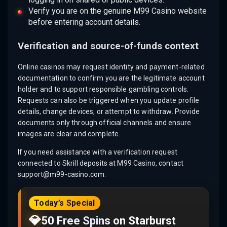
Verify you are on the genuine M99 Casino website
before entering account details.
Verification and source-of-funds context
Online casinos may request identity and payment-related
documentation to confirm you are the legitimate account
holder and to support responsible gambling controls.
Requests can also be triggered when you update profile
details, change devices, or attempt to withdraw. Provide
documents only through official channels and ensure
images are clear and complete.
If you need assistance with a verification request
connected to Skrill deposits at M99 Casino, contact
support@m99-casino.com
.
Today’s Special
💎
50 Free Spins on Starburst