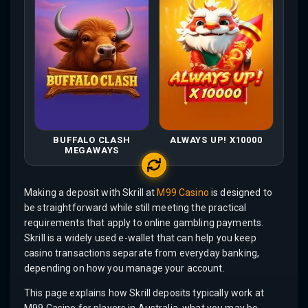
BUFFALO CLASH
ALWAYS UP! X10000
MEGAWAYS
Making a deposit with Skrill at
M99 Casino
is designed to
be straightforward while still meeting the practical
requirements that apply to online gambling payments.
Skrill is a widely used e-wallet that can help you keep
casino transactions separate from everyday banking,
depending on how you manage your account.
This page explains how Skrill deposits typically work at