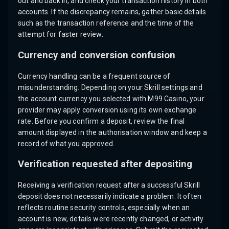
out and back in, and check your transaction history in both
accounts. If the discrepancy remains, gather basic details
such as the transaction reference and the time of the
attempt for faster review.
Currency and conversion confusion
Currency handling can be a frequent source of
misunderstanding. Depending on your Skrill settings and
the account currency you selected with M99 Casino, your
provider may apply conversion using its own exchange
rate. Before you confirm a deposit, review the final
amount displayed in the authorisation window and keep a
record of what you approved.
Verification requested after depositing
Receiving a verification request after a successful Skrill
deposit does not necessarily indicate a problem. It often
reflects routine security controls, especially when an
account is new, details were recently changed, or activity