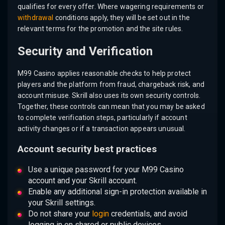
qualifies for every offer. Where wagering requirements or
withdrawal
conditions apply, they will be set out in the
relevant terms for the promotion and the site rules.
Security and Verification
M99 Casino applies reasonable checks to help protect
players and the platform from fraud, chargeback risk, and
account misuse. Skrill also uses its own security controls.
Together, these controls can mean that you may be asked
to complete verification steps, particularly if account
activity changes or if a transaction appears unusual.
Account security best practices
Use a unique password for your M99 Casino
account and your Skrill account.
Enable any additional sign-in protection available in
your Skrill settings.
Do not share your
login
credentials, and avoid
logging in on shared or public devices.