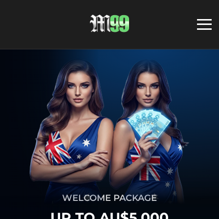
WELCOME PACKAGE
UP TO AU$5,000