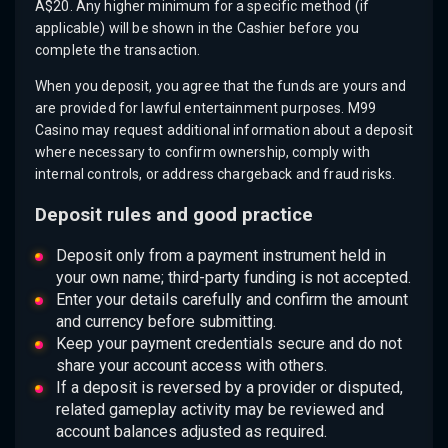
A$20. Any higher minimum for a specific method (if
applicable) will be shown in the Cashier before you
complete the transaction.
When you deposit, you agree that the funds are yours and
are provided for lawful entertainment purposes. M99
Casino may request additional information about a deposit
where necessary to confirm ownership, comply with
internal controls, or address chargeback and fraud risks.
Deposit rules and good practice
Deposit only from a payment instrument held in
your own name; third-party funding is not accepted.
Enter your details carefully and confirm the amount
and currency before submitting.
Keep your payment credentials secure and do not
share your account access with others.
If a deposit is reversed by a provider or disputed,
related gameplay activity may be reviewed and
account balances adjusted as required.