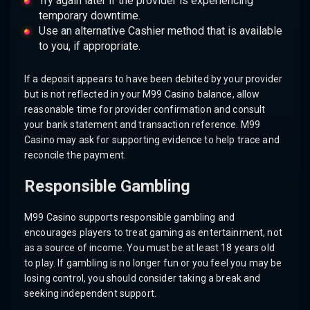
Try again later if the provider is experiencing
temporary downtime.
Use an alternative Cashier method that is available
to you, if appropriate.
If a deposit appears to have been debited by your provider
but is not reflected in your M99 Casino balance, allow
reasonable time for provider confirmation and consult
your bank statement and transaction reference. M99
Casino may ask for supporting evidence to help trace and
reconcile the payment.
Responsible Gambling
M99 Casino supports responsible gambling and
encourages players to treat gaming as entertainment, not
as a source of income. You must be at least 18 years old
to play. If gambling is no longer fun or you feel you may be
losing control, you should consider taking a break and
seeking independent support.