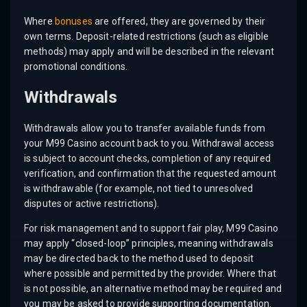
Where
bonuses
are offered, they are governed by their
own terms. Deposit-related restrictions (such as eligible
methods) may apply and will be described in the relevant
promotional conditions.
Withdrawals
Withdrawals allow you to transfer available funds from
your M99 Casino account back to you. Withdrawal access
is subject to account checks, completion of any required
verification, and confirmation that the requested amount
is withdrawable (for example, not tied to unresolved
disputes or active restrictions).
For risk management and to support fair play, M99 Casino
may apply “closed-loop” principles, meaning withdrawals
may be directed back to the method used to deposit
where possible and permitted by the provider. Where that
is not possible, an alternative method may be required and
you may be asked to provide supporting documentation.