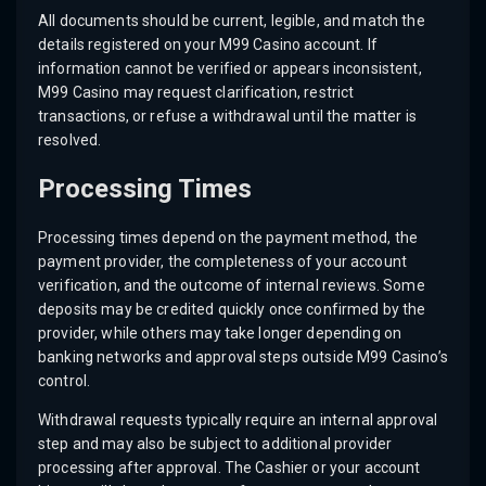
All documents should be current, legible, and match the
details registered on your M99 Casino account. If
information cannot be verified or appears inconsistent,
M99 Casino may request clarification, restrict
transactions, or refuse a withdrawal until the matter is
resolved.
Processing Times
Processing times depend on the payment method, the
payment provider, the completeness of your account
verification, and the outcome of internal reviews. Some
deposits may be credited quickly once confirmed by the
provider, while others may take longer depending on
banking networks and approval steps outside M99 Casino’s
control.
Withdrawal requests typically require an internal approval
step and may also be subject to additional provider
processing after approval. The Cashier or your account