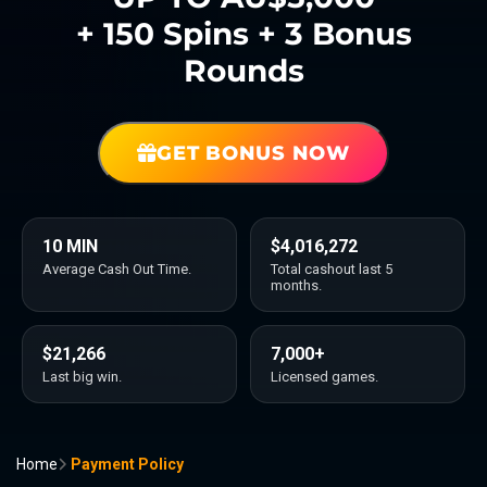
+ 150 Spins + 3 Bonus
Rounds
GET BONUS NOW
10 MIN
$4,016,272
Average Cash Out Time.
Total cashout last 5
months.
$21,266
7,000+
Last big win.
Licensed games.
Home
Payment Policy