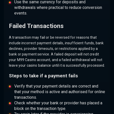
Use the same currency for deposits and
withdrawals where practical to reduce conversion
events.
Failed Transactions
A transaction may fail or be reversed for reasons that
include incorrect payment details, insufficient funds, bank
declines, provider timeouts, or restrictions applied by a
bank or payment service. A failed deposit will not credit
your M99 Casino account, and a failed withdrawal will not
leave your casino balance until it is successfully processed.
Steps to take if a payment fails
Verify that your payment details are correct and
that your method is active and authorised for online
transactions.
Check whether your bank or provider has placed a
block on the transaction type.