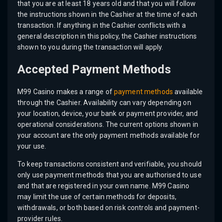
that you are at least 18 years old and that you will follow
the instructions shown in the Cashier at the time of each
transaction. If anything in the Cashier conflicts with a
general description in this policy, the Cashier instructions
shown to you during the transaction will apply.
Accepted Payment Methods
M99 Casino makes a range of
payment methods
available
through the Cashier. Availability can vary depending on
your location, device, your bank or payment provider, and
operational considerations. The current options shown in
your account are the only payment methods available for
your use.
To keep transactions consistent and verifiable, you should
only use payment methods that you are authorised to use
and that are registered in your own name. M99 Casino
may limit the use of certain methods for deposits,
withdrawals, or both based on risk controls and payment-
provider rules.