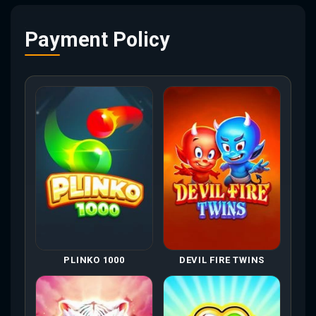
Payment Policy
PLINKO 1000
DEVIL FIRE TWINS