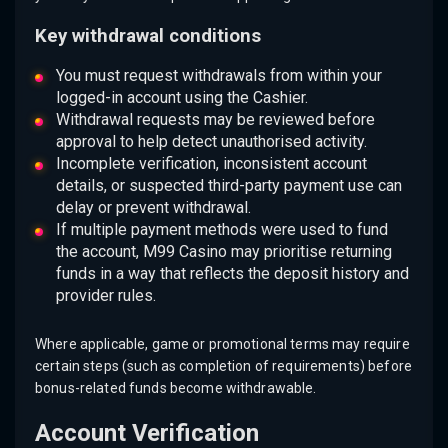
Key withdrawal conditions
You must request withdrawals from within your
logged-in account using the Cashier.
Withdrawal requests may be reviewed before
approval to help detect unauthorised activity.
Incomplete verification, inconsistent account
details, or suspected third-party payment use can
delay or prevent withdrawal.
If multiple payment methods were used to fund
the account, M99 Casino may prioritise returning
funds in a way that reflects the deposit history and
provider rules.
Where applicable, game or promotional terms may require
certain steps (such as completion of requirements) before
bonus-related funds become withdrawable.
Account Verification