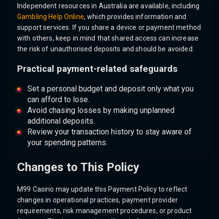
Independent resources in Australia are available, including
Gambling Help Online
, which provides information and
support services. If you share a device or payment method
with others, keep in mind that shared access can increase
the risk of unauthorised deposits and should be avoided.
Practical payment-related safeguards
Set a personal budget and deposit only what you
can afford to lose.
Avoid chasing losses by making unplanned
additional deposits.
Review your transaction history to stay aware of
your spending patterns.
Changes to This Policy
M99 Casino may update this Payment Policy to reflect
changes in operational practices, payment provider
requirements, risk management procedures, or product