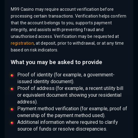
M99 Casino may require account verification before
processing certain transactions. Verification helps confirm
that the account belongs to you, supports payment
integrity, and assists with preventing fraud and
unauthorised access. Verification may be requested at
registration
, at deposit, prior to withdrawal, or at any time
based on risk indicators.
What you may be asked to provide
Proof of identity (for example, a government-
issued identity document).
Proof of address (for example, a recent utility bill
or equivalent document showing your residential
address).
Payment method verification (for example, proof of
ownership of the payment method used).
Additional information where required to clarify
source of funds or resolve discrepancies.