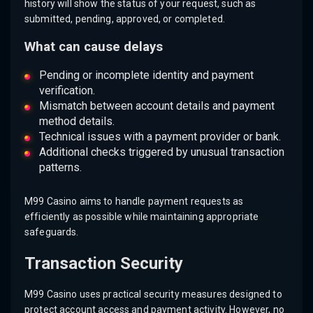
history will show the status of your request, such as
submitted, pending, approved, or completed.
What can cause delays
Pending or incomplete identity and payment
verification.
Mismatch between account details and payment
method details.
Technical issues with a payment provider or bank.
Additional checks triggered by unusual transaction
patterns.
M99 Casino aims to handle payment requests as
efficiently as possible while maintaining appropriate
safeguards.
Transaction Security
M99 Casino uses practical security measures designed to
protect account access and payment activity. However, no