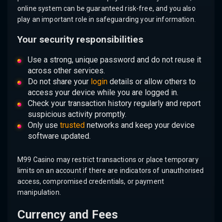
online system can be guaranteed risk-free, and you also
play an important role in safeguarding your information.
Your security responsibilities
Use a strong, unique password and do not reuse it
across other services.
Do not share your
login
details or allow others to
access your device while you are logged in.
Check your transaction history regularly and report
suspicious activity promptly.
Only use
trusted
networks and keep your device
software updated.
M99 Casino may restrict transactions or place temporary
limits on an account if there are indicators of unauthorised
access, compromised credentials, or payment
manipulation.
Currency and Fees