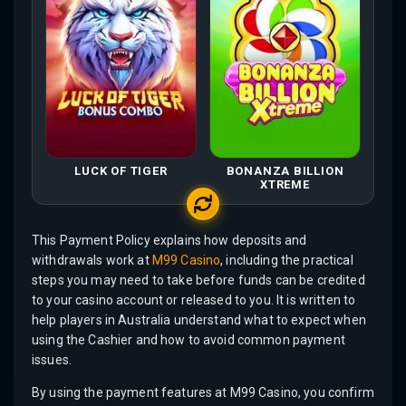
LUCK OF TIGER
BONANZA BILLION
XTREME
This Payment Policy explains how deposits and
withdrawals work at
M99 Casino
, including the practical
steps you may need to take before funds can be credited
to your casino account or released to you. It is written to
help players in Australia understand what to expect when
using the Cashier and how to avoid common payment
issues.
By using the payment features at M99 Casino, you confirm