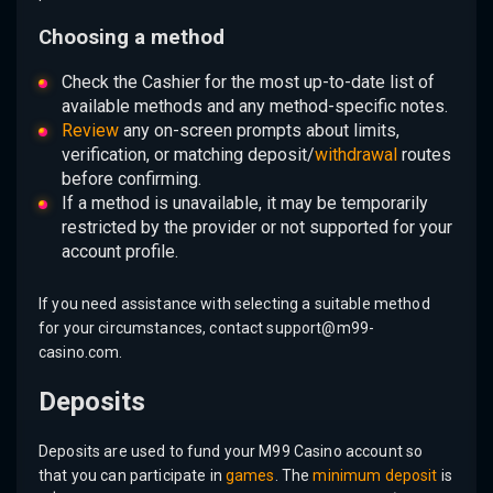
Choosing a method
Check the Cashier for the most up-to-date list of
available methods and any method-specific notes.
Review
any on-screen prompts about limits,
verification, or matching deposit/
withdrawal
routes
before confirming.
If a method is unavailable, it may be temporarily
restricted by the provider or not supported for your
account profile.
If you need assistance with selecting a suitable method
for your circumstances, contact
support@m99-
casino.com
.
Deposits
Deposits are used to fund your M99 Casino account so
that you can participate in
games
. The
minimum deposit
is