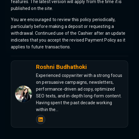
features. The latest version will apply from the time it is
published on the site.
You are encouraged to review this policy periodically,
particularly before making a deposit or requesting a
withdrawal. Continued use of the Cashier after an update
indicates that you accept the revised Payment Policy as it
applies to future transactions.
Roshni Budhathoki
Experienced copywriter with a strong focus
on persuasive campaigns, newsletters,
performance-driven ad copy, optimized
SEO texts, and in-depth long-form content.
Having spent the past decade working
within the…