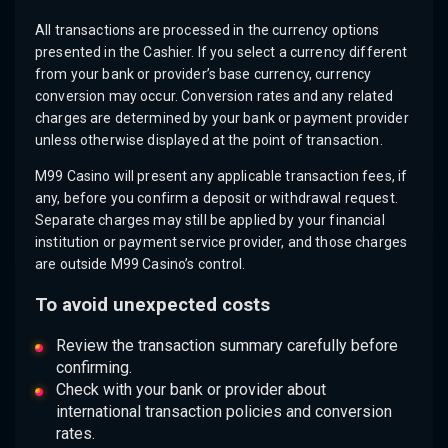
All transactions are processed in the currency options
presented in the Cashier. If you select a currency different
from your bank or provider’s base currency, currency
conversion may occur. Conversion rates and any related
charges are determined by your bank or payment provider
unless otherwise displayed at the point of transaction.
M99 Casino will present any applicable transaction fees, if
any, before you confirm a deposit or withdrawal request.
Separate charges may still be applied by your financial
institution or payment service provider, and those charges
are outside M99 Casino’s control.
To avoid unexpected costs
Review the transaction summary carefully before
confirming.
Check with your bank or provider about
international transaction policies and conversion
rates.