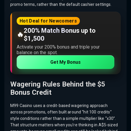
promo terms, rather than the default cashier settings.
Hot Deal for Newcomers
200% Match Bonus up to
🔥
$1,500
Activate your 200% bonus and triple your
balance on the spot.
Get My Bonus
Wagering Rules Behind the $5
Bonus Credit
M99 Casino uses a credit-based wagering approach
across promotions, often built around “hit 100 credits”
style conditions rather than a simple multiplier like “x30”.
That structure matters when you’re thinking in A$5-sized