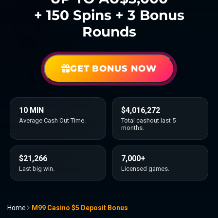
+ 150 Spins + 3 Bonus
Rounds
GET BONUS NOW
10 MIN
$4,016,272
Average Cash Out Time.
Total cashout last 5
months.
$21,266
7,000+
Last big win.
Licensed games.
Home
M99 Casino $5 Deposit Bonus