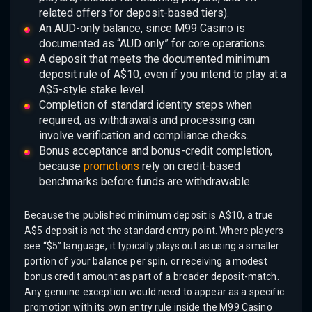
related offers for deposit-based tiers).
An AUD-only balance, since M99 Casino is
documented as “AUD only” for core operations.
A deposit that meets the documented minimum
deposit rule of A$10, even if you intend to play at a
A$5-style stake level.
Completion of standard identity steps when
required, as withdrawals and processing can
involve verification and compliance checks.
Bonus acceptance and bonus-credit completion,
because
promotions
rely on credit-based
benchmarks before funds are withdrawable.
Because the published minimum deposit is A$10, a true
A$5 deposit is not the standard entry point. Where players
see “$5” language, it typically plays out as using a smaller
portion of your balance per spin, or receiving a modest
bonus credit amount as part of a broader deposit-match.
Any genuine exception would need to appear as a specific
promotion with its own entry rule inside the M99 Casino