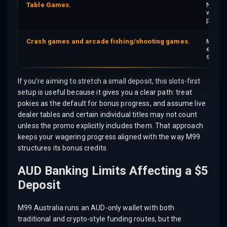
Table Games.
Not th
wageri
pokies 
Crash games and arcade fishing/shooting games.
May si
eligibi
specifi
If you’re aiming to stretch a small deposit, this slots-first
setup is useful because it gives you a clear path: treat
pokies as the default for bonus progress, and assume live
dealer tables and certain individual titles may not count
unless the promo explicitly includes them. That approach
keeps your wagering progress aligned with the way M99
structures its bonus credits.
AUD Banking Limits Affecting a $5
Deposit
M99 Australia runs an AUD-only wallet with both
traditional and crypto-style funding routes, but the