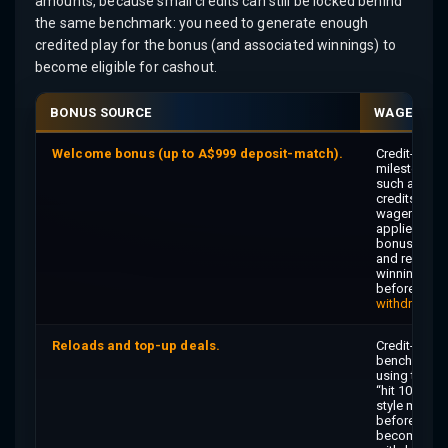
amounts, because small credits can still be locked behind
the same benchmark: you need to generate enough
credited play for the bonus (and associated winnings) to
become eligible for cashout.
BONUS SOURCE
WAGER MO
Welcome bonus
(up to A$999 deposit-match).
Credit-base
milestones
such as “hit
credits”, wit
wagering
applied to
bonus fund
and related
winnings
before
withdrawal
.
Reloads and top-up deals.
Credit-base
benchmarks
using the s
“hit 100 cred
style mecha
before fund
become