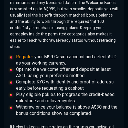
minimums and any bonus validation. The Welcome Bonus
is promoted up to A$999, but with smaller deposits you will
usually feel the benefit through matched bonus balance
and the ability to work through the required “hit 100
credits” style mechanics using pokies. Keeping your
gameplay inside the permitted categories also makes it
easier to reach withdrawal-ready status without retracing
steps.
Register
your M99 Casino account and select AUD
as your working currency.
Opt into the welcome offer and deposit at least
A$10 using your preferred method.
Complete KYC with identity and proof of address
early, before requesting a cashout.
Play eligible pokies to progress the credit-based
milestone and rollover cycles.
Withdraw once your balance is above A$30 and the
bonus conditions show as completed.
It helps to keep simple notes on the promo you activated,