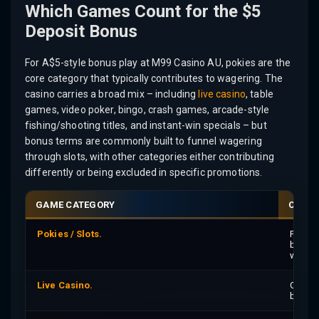
Which Games Count for the $5
Deposit Bonus
For A$5-style bonus play at M99 Casino AU, pokies are the
core category that typically contributes to wagering. The
casino carries a broad mix – including
live casino
, table
games, video poker, bingo, crash games, arcade-style
fishing/shooting titles, and instant-win specials – but
bonus terms are commonly built to funnel wagering
through slots, with other categories either contributing
differently or being excluded in specific promotions.
GAME CATEGORY
CONTR
Pokies / Slots.
Primary
bonus 
welcom
Live Casino.
Common
bonuse