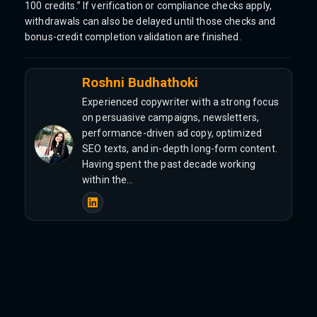
100 credits.” If verification or compliance checks apply,
withdrawals can also be delayed until those checks and
bonus-credit completion validation are finished.
Roshni Budhathoki
Experienced copywriter with a strong focus
on persuasive campaigns, newsletters,
performance-driven ad copy, optimized
SEO texts, and in-depth long-form content.
Having spent the past decade working
within the…