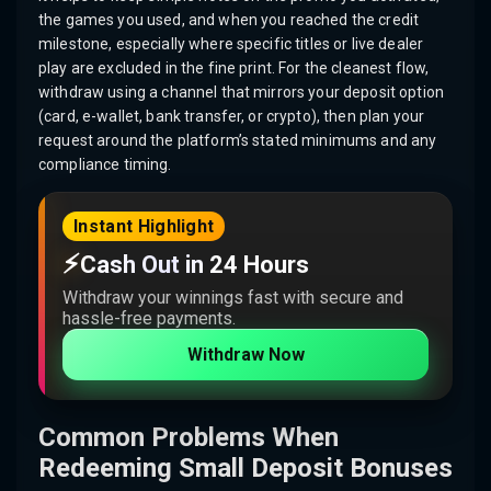
the games you used, and when you reached the credit
milestone, especially where specific titles or live dealer
play are excluded in the fine print. For the cleanest flow,
withdraw using a channel that mirrors your deposit option
(card, e-wallet, bank transfer, or crypto), then plan your
request around the platform’s stated minimums and any
compliance timing.
Instant Highlight
⚡
Cash Out in 24 Hours
Withdraw your winnings fast with secure and
hassle-free payments.
Withdraw Now
Common Problems When
Redeeming Small Deposit Bonuses