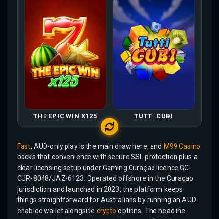
THE EPIC WIN X125
TUTTI CUBI
Fast
, AUD-only play is the main draw here, and
M99 Casino
backs that convenience with secure SSL protection plus a
clear licensing setup under Gaming Curaçao licence GC-
CUR-8048/JAZ-6123. Operated offshore in the Curaçao
jurisdiction and launched in 2023, the platform keeps
things straightforward for Australians by running an AUD-
enabled wallet alongside
crypto
options. The headline