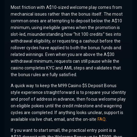
Most friction with A$10-sized welcome play comes from
mechanical issues rather than the bonus itself. The most
common ones are attempting to deposit below the A$10
minimum, using ineligible games when the promotion is
slot-led, misunderstanding how “hit 100 credits” ties into
withdrawal eligibility, or requesting a cashout before the
rollover cycles have applied to both the bonus funds and
related winnings. Even when you are above the A$30
withdrawal minimum, requests can still pause while the
casino completes KYC and AML steps and validates that
the bonus rules are fully satisfied.
A quick way to keep the M99 Casino $5 Deposit Bonus
style experience straightforward is to prepare your identity
and proof of address in advance, then focus welcome play
on eligible pokies until the credit milestone and wagering
cycles are completed. If anything looks unclear, support is
available via live chat, email, and the on-site
FAQ
.
If you want to start small, the practical entry point is a