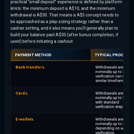
practical “small deposit” experience is defined by platform
limits: the minimum deposit is A$10, and the minimum
withdrawal is A$30. That means a A$5 concept needs to
be approached as a play-sizing strategy rather than a
cashier setting, and it also means you’ll generally plan to
build your balance past A$30 (after bonus completion, if
used) before initiating a cashout.
PAYMENT METHOD
TYPICAL PROCESSI
Bank transfers.
Withdrawals are
nominally up to 3 days
verification can run on
similar timeframes.
Cards.
Withdrawals are
nominally up to 3 days
with standard
verification steps.
E-wallets.
Withdrawals are
nominally up to 3 days
depending on accoun
verification.