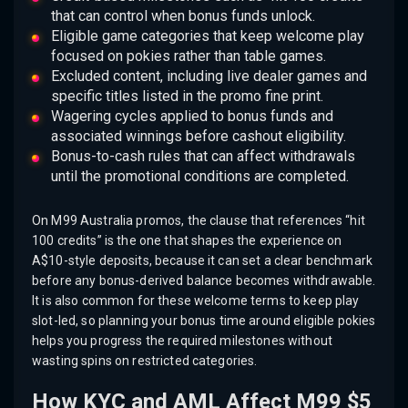
that can control when bonus funds unlock.
Eligible game categories that keep welcome play
focused on pokies rather than table games.
Excluded content, including live dealer games and
specific titles listed in the promo fine print.
Wagering cycles applied to bonus funds and
associated winnings before cashout eligibility.
Bonus-to-cash rules that can affect withdrawals
until the promotional conditions are completed.
On M99 Australia promos, the clause that references “hit
100 credits” is the one that shapes the experience on
A$10-style deposits, because it can set a clear benchmark
before any bonus-derived balance becomes withdrawable.
It is also common for these welcome terms to keep play
slot-led, so planning your bonus time around eligible pokies
helps you progress the required milestones without
wasting spins on restricted categories.
How KYC and AML Affect M99 $5