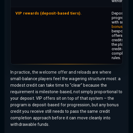
withdrawabl
VIP rewards (deposit-based tiers).
Deposit-dri
progression
with small f
bonuses
an
bespoke
offers; bon
credits still 
the platform
credit-style
completion
rules.
In practice, the welcome offer and reloads are where
small-balance players feel the wagering structure most: a
modest credit can take time to “clear” because the
requirement is milestone-based, not simply proportional to
your deposit. VIP offers sit on top of that system – the
program is deposit-based for progression, but any bonus
credit you receive still needs to pass the same credit
completion approach before it can move cleanly into
withdrawable funds.