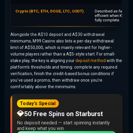
Crypto (
BTC
, ETH, DOGE, LTC, USDT).
Described as fast and
efficient when KYC is
fully complete.
Alongside the A$10 deposit and A$30 withdrawal
minimums, M99 Casino also lists a per-day withdrawal
limit of A$50,000, which is mainly relevant for higher-
volume players rather than a A$5-style start. For small-
stake play, the key is aligning your
deposit method
with the
platform’s thresholds and timing: complete any required
verification, finish the credit-based bonus conditions if
you’ve used a promo, then withdraw once you’re
comfortably above the minimums.
Today’s Special
💎
50 Free Spins on Starburst
No deposit needed — start spinning instantly
and keep what you win.