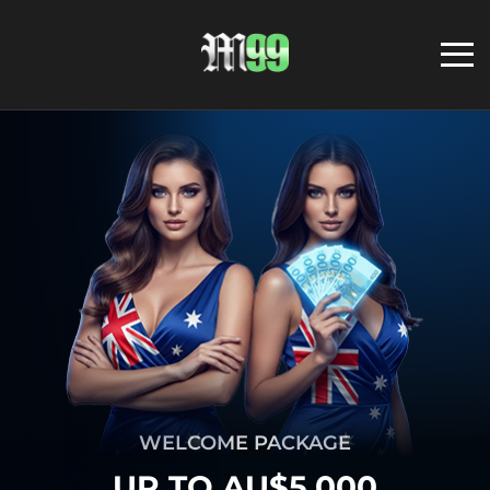
WELCOME PACKAGE
UP TO AU$5,000