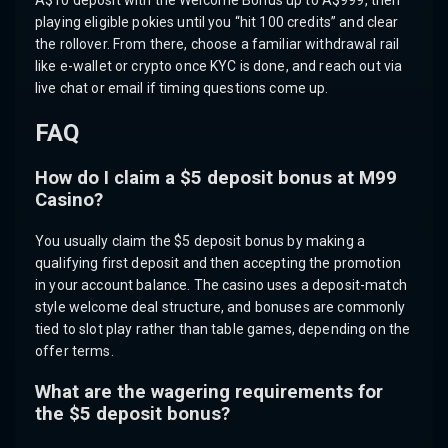
A$10 deposit with the Welcome Bonus up to A$999, then
playing eligible pokies until you “hit 100 credits” and clear
the rollover. From there, choose a familiar withdrawal rail
like e-wallet or crypto once KYC is done, and reach out via
live chat or email if timing questions come up.
FAQ
How do I claim a $5 deposit bonus at M99
Casino?
You usually claim the $5 deposit bonus by making a
qualifying first deposit and then accepting the promotion
in your account balance. The casino uses a deposit-match
style welcome deal structure, and bonuses are commonly
tied to slot play rather than table games, depending on the
offer terms.
What are the wagering requirements for
the $5 deposit bonus?