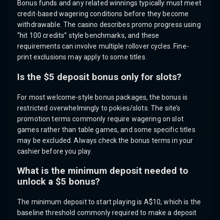
Bonus funds and any related winnings typically must meet
credit-based wagering conditions before they become
withdrawable. The casino describes promo progress using
“hit 100 credits” style benchmarks, and these
requirements can involve multiple rollover cycles. Fine-
print exclusions may apply to some titles.
Is the $5 deposit bonus only for slots?
For most welcome-style bonus packages, the bonus is
restricted overwhelmingly to pokies/slots. The site’s
promotion terms commonly require wagering on slot
games rather than table games, and some specific titles
may be excluded. Always check the bonus terms in your
cashier before you play.
What is the minimum deposit needed to
unlock a $5 bonus?
The minimum deposit to start playing is A$10, which is the
baseline threshold commonly required to make a deposit