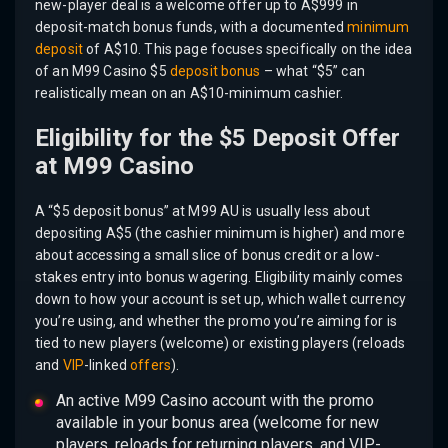
new-player deal is a welcome offer up to A$999 in
deposit-match bonus funds, with a documented
minimum
deposit
of A$10. This page focuses specifically on the idea
of an M99 Casino $5
deposit bonus
– what “$5” can
realistically mean on an A$10-minimum cashier.
Eligibility for the $5 Deposit Offer
at M99 Casino
A “$5 deposit bonus” at M99 AU is usually less about
depositing A$5 (the cashier minimum is higher) and more
about accessing a small slice of bonus credit or a low-
stakes entry into bonus wagering. Eligibility mainly comes
down to how your account is set up, which wallet currency
you’re using, and whether the promo you’re aiming for is
tied to new players (welcome) or existing players (reloads
and
VIP
-linked
offers
).
An active M99 Casino account with the promo
available in your bonus area (welcome for new
players, reloads for returning players, and VIP-