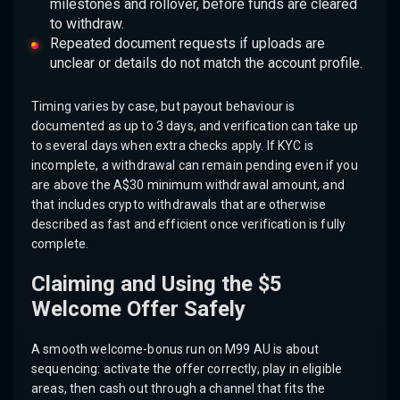
milestones and rollover, before funds are cleared
to withdraw.
Repeated document requests if uploads are
unclear or details do not match the account profile.
Timing varies by case, but payout behaviour is
documented as up to 3 days, and verification can take up
to several days when extra checks apply. If KYC is
incomplete, a withdrawal can remain pending even if you
are above the A$30 minimum withdrawal amount, and
that includes crypto withdrawals that are otherwise
described as fast and efficient once verification is fully
complete.
Claiming and Using the $5
Welcome Offer Safely
A smooth welcome-bonus run on M99 AU is about
sequencing: activate the offer correctly, play in eligible
areas, then cash out through a channel that fits the