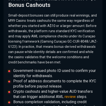
Bonus Cashouts
Small-deposit bonuses can still produce real winnings, and
M99 Casino treats cashouts the same way regardless of
whether you started with A$10 or a larger amount. Before
withdrawals, the platform runs standard KYC verification
and may apply AML compliance checks under its Curaçao
licensing framework (Gaming Curaçao GC-CUR-8048/JAZ-
6123). In practice, that means bonus-derived withdrawals
can pause while identity details are confirmed and while
the casino validates that the welcome conditions and
credit benchmarks have been met.
Government-issued photo ID used to confirm your
identity for withdrawals.
Proof of address documents to complete the KYC
profile before payout release.
Crypto cashouts and higher-value AUD transfers
that can trigger additional AML
review
steps.
Bonus completion validation, including credit