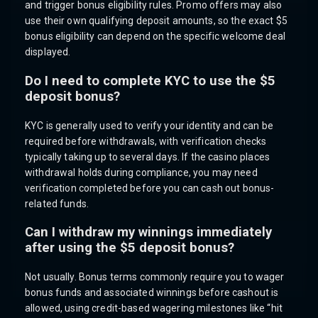
and trigger bonus eligibility rules. Promo offers may also
use their own qualifying deposit amounts, so the exact $5
bonus eligibility can depend on the specific welcome deal
displayed.
Do I need to complete KYC to use the $5
deposit bonus?
KYC is generally used to verify your identity and can be
required before withdrawals, with verification checks
typically taking up to several days. If the casino places
withdrawal holds during compliance, you may need
verification completed before you can cash out bonus-
related funds.
Can I withdraw my winnings immediately
after using the $5 deposit bonus?
Not usually. Bonus terms commonly require you to wager
bonus funds and associated winnings before cashout is
allowed, using credit-based wagering milestones like “hit