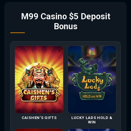
M99 Casino $5 Deposit
Bonus
CAISHEN'S GIFTS
LUCKY LADS HOLD &
WIN