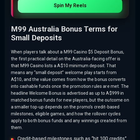
Spin My Reels
M99 Australia Bonus Terms for
Small Deposits
When players talk about a M99 Casino $5 Deposit Bonus,
the first practical detail on the Australia-facing offer is
that M99 Casino lists a A$10 minimum deposit. That
means any “small deposit” welcome play starts from
A$10, and the value comes from how the bonus converts
into cashable funds once the promotion rules are met. The
headline Welcome Bonus is advertised as up to A$999 in
matched bonus funds for new players, but the outcome on
a smaller top-up depends on the promo’s credit-based
milestones, eligible games, and how the rollover cycles
apply to both bonus funds and any winnings created from
them.
Credit-based milestones such as “hit 100 credits”